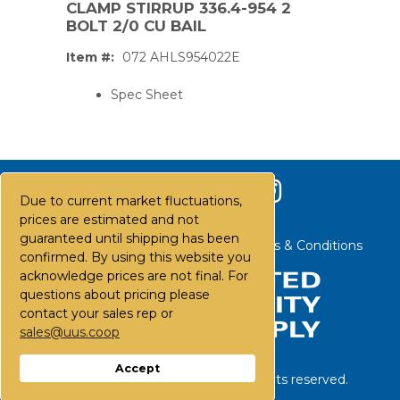
CLAMP STIRRUP 336.4-954 2
BOLT 2/0 CU BAIL
Item #:
072 AHLS954022E
Spec Sheet
Due to current market fluctuations,
prices are estimated and not
guaranteed until shipping has been
Contact Us
Careers
FAQs
Terms & Conditions
confirmed. By using this website you
acknowledge prices are not final. For
questions about pricing please
contact your sales rep or
sales@uus.coop
PS,T
Accept
©
2026
United Utility Supply. All rights reserved.