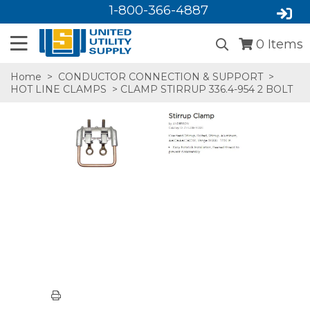
1-800-366-4887
0
Items
Home
>
CONDUCTOR CONNECTION & SUPPORT
>
HOT LINE CLAMPS
> CLAMP STIRRUP 336.4-954 2 BOLT
SA,E