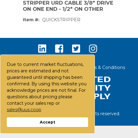
STRIPPER URD CABLE 3/8" DRIVE
ON ONE END - 1/2" ON OTHER
Item #:
QUICKSTRIPPER
Due to current market fluctuations,
Contact Us
Careers
FAQs
Terms & Conditions
prices are estimated and not
guaranteed until shipping has been
confirmed. By using this website you
acknowledge prices are not final. For
questions about pricing please
contact your sales rep or
sales@uus.coop
©
2026
United Utility Supply. All rights reserved.
PS,T
Accept