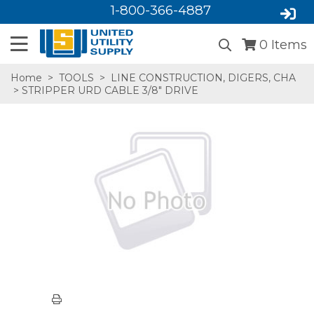
1-800-366-4887
0
Items
Home
>
TOOLS
>
LINE CONSTRUCTION, DIGERS, CHA
> STRIPPER URD CABLE 3/8" DRIVE
SA,E