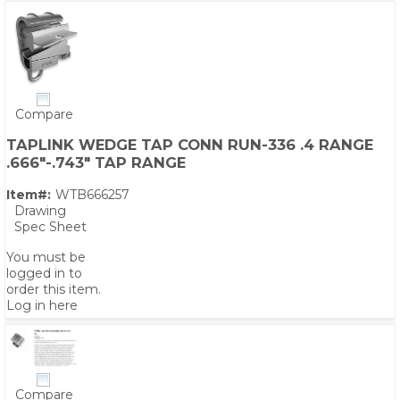
Compare
TAPLINK WEDGE TAP CONN RUN-336 .4 RANGE
.666"-.743" TAP RANGE
Item#:
WTB666257
Drawing
Spec Sheet
You must be
logged in to
order this item.
Log in here
Compare