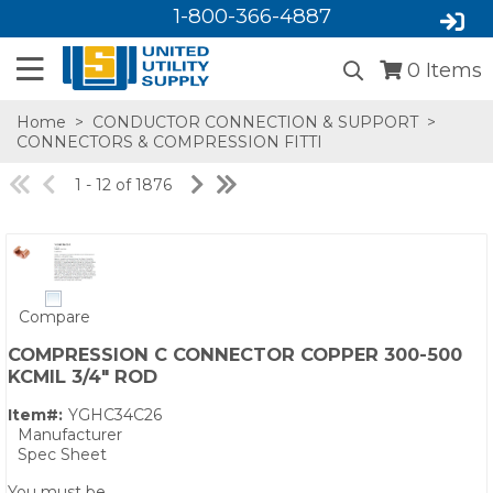
1-800-366-4887
0
Items
Home
>
CONDUCTOR CONNECTION & SUPPORT
>
CONNECTORS & COMPRESSION FITTI
1 - 12 of 1876
Compare
SA,E
COMPRESSION C CONNECTOR COPPER 300-500
KCMIL 3/4" ROD
Item#:
YGHC34C26
Manufacturer
Spec Sheet
You must be