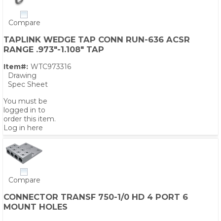
Compare
TAPLINK WEDGE TAP CONN RUN-636 ACSR
RANGE .973"-1.108" TAP
Item#:
WTC973316
Drawing
Spec Sheet
You must be
logged in to
order this item.
Log in here
Compare
CONNECTOR TRANSF 750-1/0 HD 4 PORT 6
MOUNT HOLES