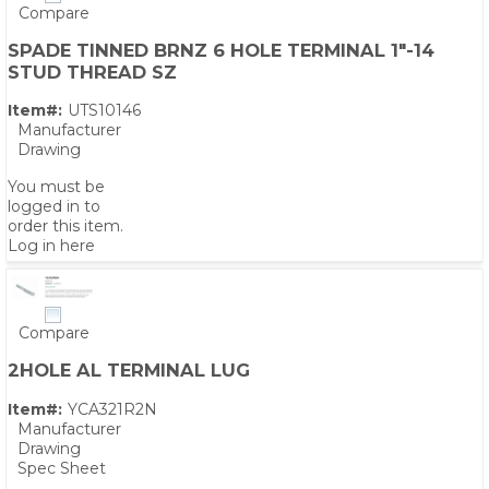
Compare
SPADE TINNED BRNZ 6 HOLE TERMINAL 1"-14
STUD THREAD SZ
Item#:
UTS10146
Manufacturer
Drawing
You must be
logged in to
order this item.
Log in here
Compare
2HOLE AL TERMINAL LUG
Item#:
YCA321R2N
Manufacturer
Drawing
Spec Sheet