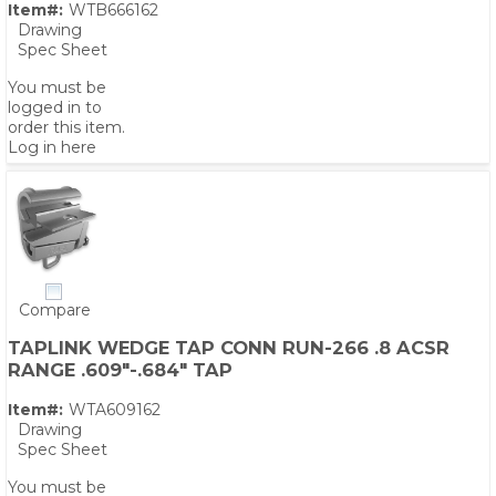
Item#:
WTB666162
Drawing
Spec Sheet
You must be
logged in to
order this item.
Log in here
Compare
TAPLINK WEDGE TAP CONN RUN-266 .8 ACSR
RANGE .609"-.684" TAP
Item#:
WTA609162
Drawing
Spec Sheet
You must be