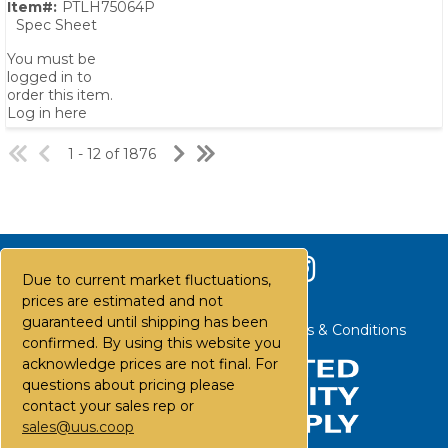
Item#:
PTLH75064P
Spec Sheet
You must be
logged in to
order this item.
Log in here
1 - 12 of 1876
Due to current market fluctuations,
prices are estimated and not
guaranteed until shipping has been
Contact Us
Careers
FAQs
Terms & Conditions
confirmed. By using this website you
acknowledge prices are not final. For
questions about pricing please
contact your sales rep or
sales@uus.coop