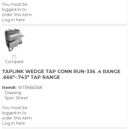
You must be
logged in to
order this item.
Log in here
Compare
TAPLINK WEDGE TAP CONN RUN-336 .4 RANGE
.666"-.743" TAP RANGE
Item#:
WTB666368
Drawing
Spec Sheet
You must be
logged in to
order this item.
Log in here