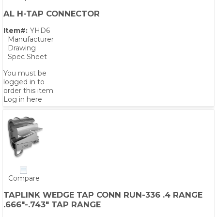
AL H-TAP CONNECTOR
Item#:
YHD6
Manufacturer
Drawing
Spec Sheet
You must be
logged in to
order this item.
Log in here
Compare
TAPLINK WEDGE TAP CONN RUN-336 .4 RANGE
.666"-.743" TAP RANGE