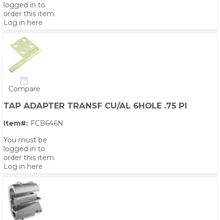
logged in to
order this item.
Log in here
Compare
TAP ADAPTER TRANSF CU/AL 6HOLE .75 PI
Item#:
FCB646N
You must be
logged in to
order this item.
Log in here