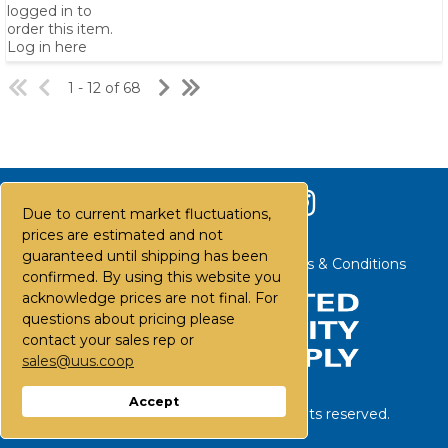
logged in to
order this item.
Log in here
1 - 12 of 68
Due to current market fluctuations,
prices are estimated and not
guaranteed until shipping has been
Contact Us
Careers
FAQs
Terms & Conditions
confirmed. By using this website you
acknowledge prices are not final. For
questions about pricing please
contact your sales rep or
sales@uus.coop
Accept
©
2026
United Utility Supply. All rights reserved.