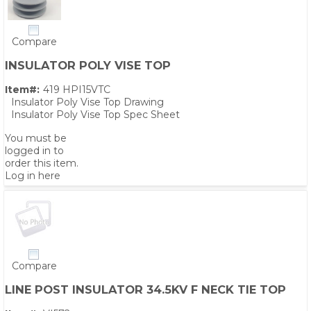
Compare
INSULATOR POLY VISE TOP
Item#:
419 HPI15VTC
Insulator Poly Vise Top Drawing
Insulator Poly Vise Top Spec Sheet
You must be
logged in to
order this item.
Log in here
Compare
LINE POST INSULATOR 34.5KV F NECK TIE TOP