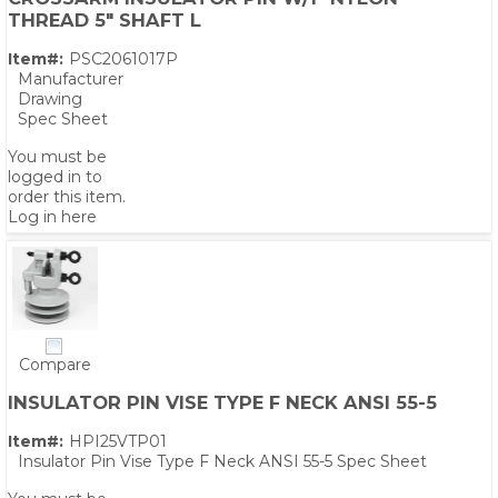
THREAD 5" SHAFT L
Item#:
PSC2061017P
Manufacturer
Drawing
Spec Sheet
You must be
logged in to
order this item.
Log in here
Compare
INSULATOR PIN VISE TYPE F NECK ANSI 55-5
Item#:
HPI25VTP01
Insulator Pin Vise Type F Neck ANSI 55-5 Spec Sheet