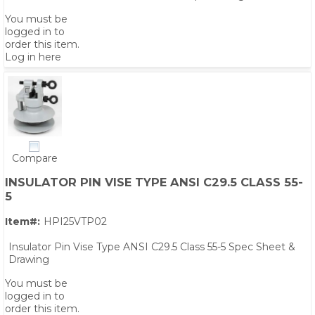
You must be
logged in to
order this item.
Log in here
Compare
INSULATOR PIN VISE TYPE ANSI C29.5 CLASS 55-
5
Item#:
HPI25VTP02
Insulator Pin Vise Type ANSI C29.5 Class 55-5 Spec Sheet &
Drawing
PS,T
You must be
logged in to
order this item.