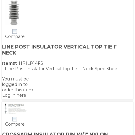
Compare
LINE POST INSULATOR VERTICAL TOP TIE F
NECK
Item#:
HPILP14FS
Line Post Insulator Vertical Top Tie F Neck Spec Sheet
You must be
logged in to
order this item.
Log in here
Compare
CROSSARM INSULATOR PIN W/1" NYLON