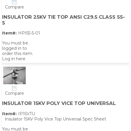
Compare
INSULATOR 25KV TIE TOP ANSI C29.5 CLASS 55-
5
Item#:
HPI55-5-01
You must be
logged in to
order this item.
Log in here
Compare
INSULATOR 15KV POLY VICE TOP UNIVERSAL
Item#:
IP15VTU
Insulator 15KV Poly Vice Top Universal Spec Sheet
You must be