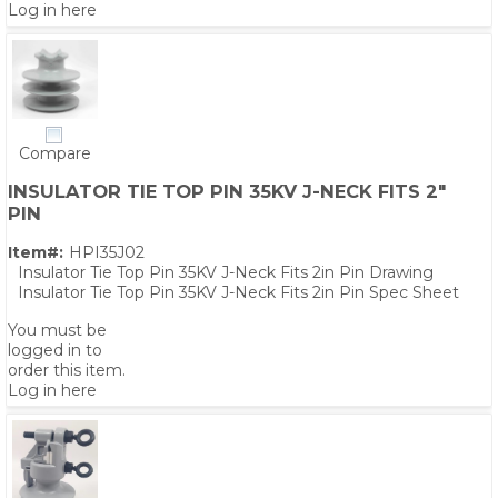
Log in here
Compare
INSULATOR TIE TOP PIN 35KV J-NECK FITS 2"
PIN
Item#:
HPI35J02
Insulator Tie Top Pin 35KV J-Neck Fits 2in Pin Drawing
Insulator Tie Top Pin 35KV J-Neck Fits 2in Pin Spec Sheet
You must be
logged in to
order this item.
Log in here