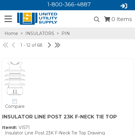
1-800-366-4887
0
Items
Home
>
INSULATORS
>
PIN
1 - 12 of 68
SA,E
Compare
INSULATOR LINE POST 23K F-NECK TIE TOP
Item#:
VI571
Insulator Line Post 23K F-Neck Tie Top Drawing