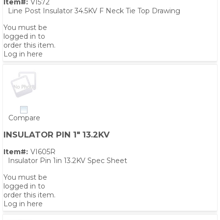
Item#:
VI572
Line Post Insulator 34.5KV F Neck Tie Top Drawing
You must be
logged in to
order this item.
Log in here
Compare
INSULATOR PIN 1" 13.2KV
Item#:
VI605R
Insulator Pin 1in 13.2KV Spec Sheet
You must be
logged in to
order this item.
Log in here