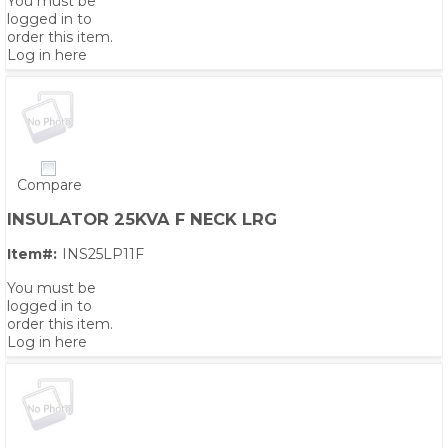
You must be
logged in to
order this item.
Log in here
Compare
INSULATOR 25KVA F NECK LRG
Item#:
INS25LP11F
You must be
logged in to
order this item.
Log in here