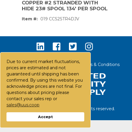
COPPER #2 STRANDED WITH
HIDE 23# SPOOL 134' PER SPOOL
Item #:
019 CCS2STR4DJV
Due to current market fluctuations,
Contact Us
Careers
FAQs
Terms & Conditions
prices are estimated and not
guaranteed until shipping has been
confirmed. By using this website you
acknowledge prices are not final. For
questions about pricing please
contact your sales rep or
sales@uus.coop
©
2026
United Utility Supply. All rights reserved.
PS,T
Accept