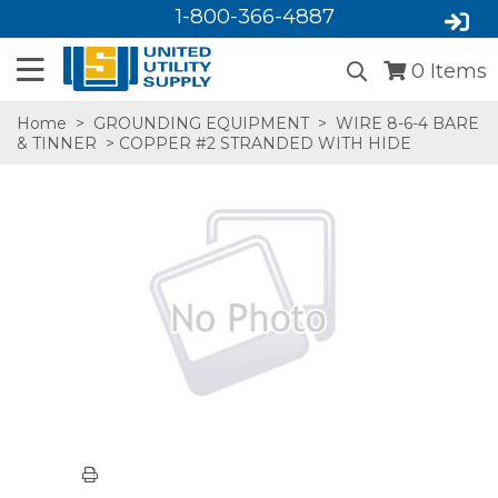
1-800-366-4887
0
Items
Home
>
GROUNDING EQUIPMENT
>
WIRE 8-6-4 BARE
& TINNER
> COPPER #2 STRANDED WITH HIDE
SA,E