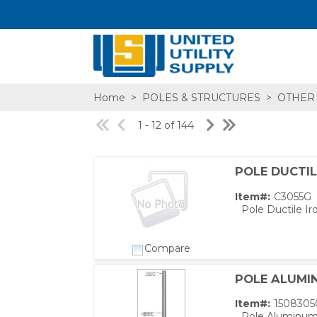
Home
>
POLES & STRUCTURES
>
OTHER
1 - 12 of 144
POLE DUCTIL
SA,E
Item#:
C3055G
Pole Ductile Ir
Compare
POLE ALUMIN
Item#:
1508305
Pole Aluminum 