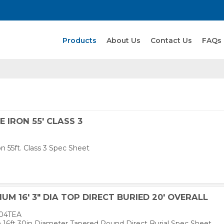
Search Products
Products
About Us
Contact Us
FAQs
E IRON 55' CLASS 3
on 55ft. Class 3 Spec Sheet
UM 16' 3" DIA TOP DIRECT BURIED 20' OVERALL
04TEA
16ft 30in Diameter Tapered Round Direct Burial Spec Sheet