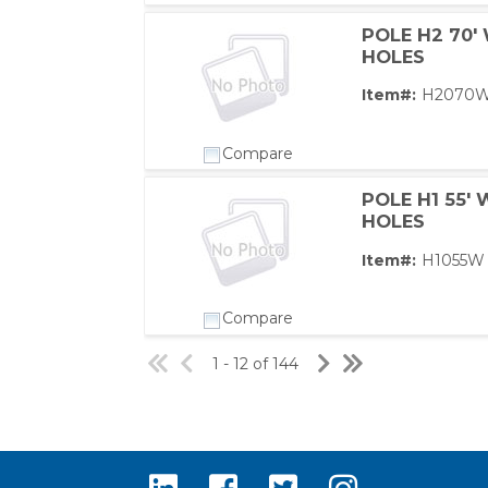
POLE H2 70'
HOLES
Item#:
H2070
Compare
POLE H1 55'
HOLES
Item#:
H1055W
Compare
1 - 12 of 144