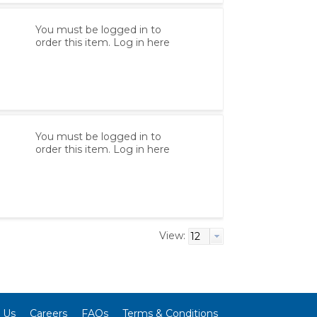
You must be logged in to
order this item.
Log in here
You must be logged in to
order this item.
Log in here
View:
 Us
Careers
FAQs
Terms & Conditions