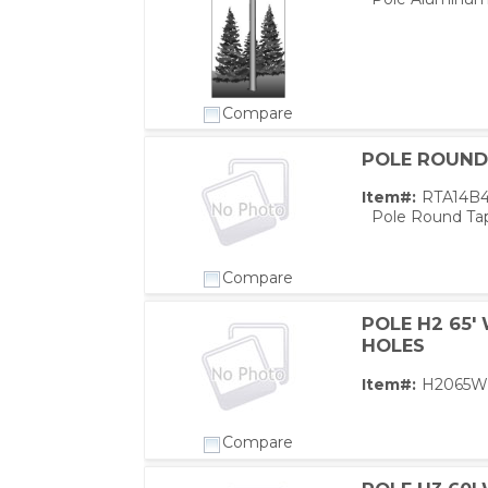
Compare
POLE ROUND 
Item#:
RTA14B
Pole Round Tap
Compare
POLE H2 65'
HOLES
PS,T
Item#:
H2065W
Compare