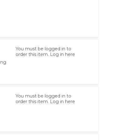
You must be logged in to
order this item.
Log in here
ing
You must be logged in to
order this item.
Log in here