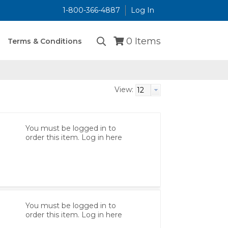
1-800-366-4887
Log In
...
0
Items
Terms & Conditions
View:
You must be logged in to
order this item.
Log in here
You must be logged in to
order this item.
Log in here