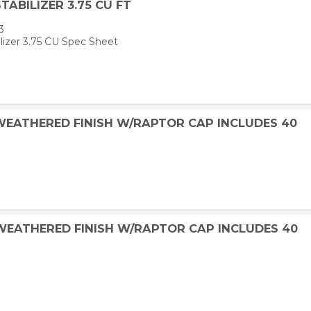
TABILIZER 3.75 CU FT
3
lizer 3.75 CU Spec Sheet
 WEATHERED FINISH W/RAPTOR CAP INCLUDES 40
 WEATHERED FINISH W/RAPTOR CAP INCLUDES 40
W