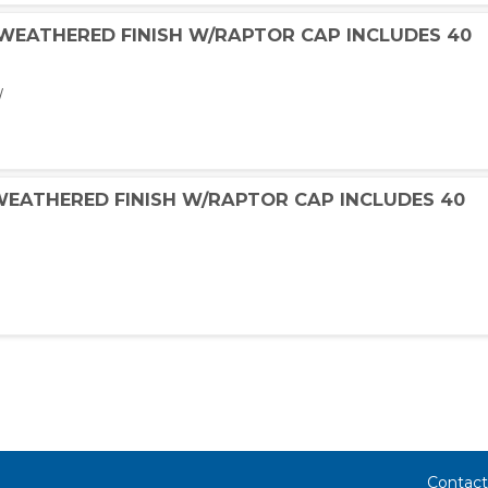
 WEATHERED FINISH W/RAPTOR CAP INCLUDES 40
W
 WEATHERED FINISH W/RAPTOR CAP INCLUDES 40
Contact