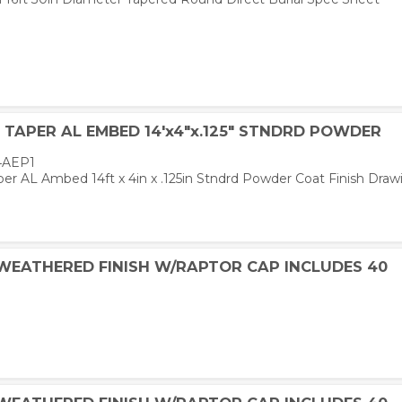
TAPER AL EMBED 14'x4"x.125" STNDRD POWDER
4AEP1
er AL Ambed 14ft x 4in x .125in Stndrd Powder Coat Finish Draw
 WEATHERED FINISH W/RAPTOR CAP INCLUDES 40