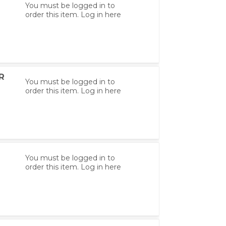
You must be logged in to
order this item.
Log in here
R
You must be logged in to
order this item.
Log in here
You must be logged in to
order this item.
Log in here