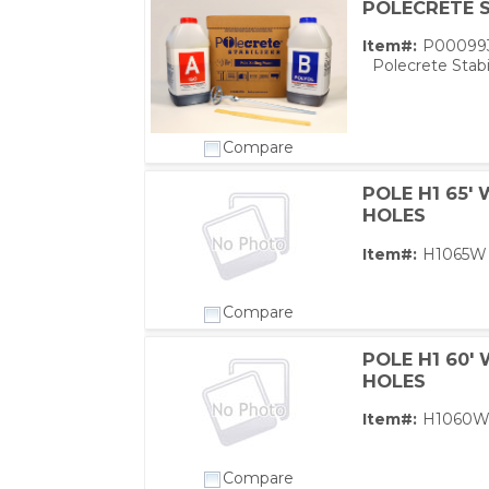
POLECRETE S
Item#:
P00099
Polecrete Stabi
Compare
POLE H1 65'
HOLES
Item#:
H1065W
Compare
POLE H1 60'
HOLES
Item#:
H1060
Compare