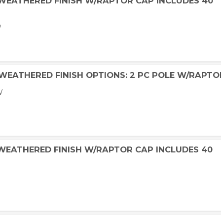
 WEATHERED FINISH W/RAPTOR CAP INCLUDES 40
W
 WEATHERED FINISH OPTIONS: 2 PC POLE W/RAPTO
W
 WEATHERED FINISH W/RAPTOR CAP INCLUDES 40