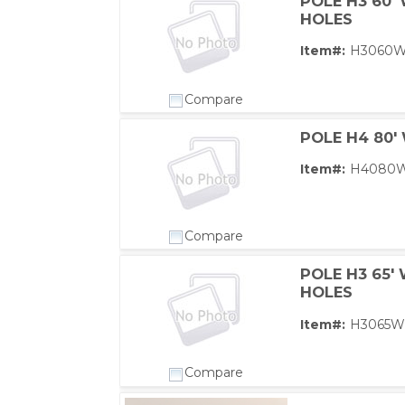
POLE H3 60'
HOLES
Item#:
H3060
Compare
POLE H4 80'
Item#:
H4080
Compare
POLE H3 65'
HOLES
Item#:
H3065W
Compare