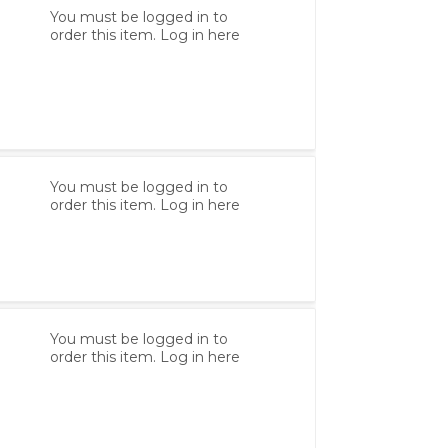
You must be logged in to
order this item.
Log in here
You must be logged in to
order this item.
Log in here
You must be logged in to
order this item.
Log in here