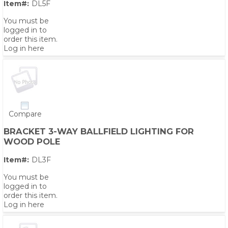
Item#:
DL5F
You must be
logged in to
order this item.
Log in here
Compare
BRACKET 3-WAY BALLFIELD LIGHTING FOR
WOOD POLE
Item#:
DL3F
You must be
logged in to
order this item.
Log in here