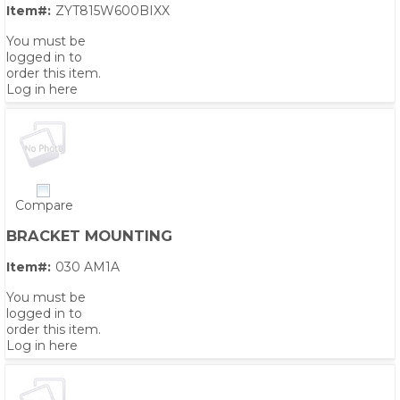
Item#:
ZYT815W600BIXX
You must be
logged in to
order this item.
Log in here
Compare
BRACKET MOUNTING
Item#:
030 AM1A
You must be
logged in to
order this item.
Log in here