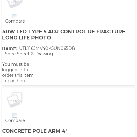
Compare
40W LED TYPE 5 ADJ CONTROL RE FRACTURE
LONG LIFE PHOTO
Item#:
UTL116JMV40K5UN065DR
Spec Sheet & Drawing
You must be
logged in to
order this item.
Log in here
Compare
CONCRETE POLE ARM 4'