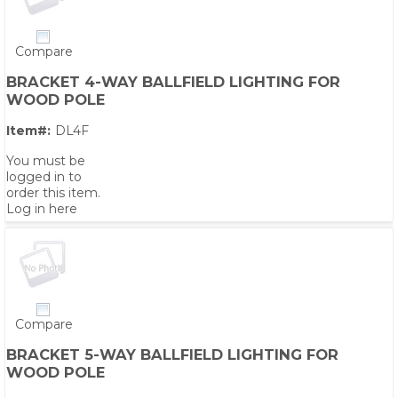
Compare
BRACKET 4-WAY BALLFIELD LIGHTING FOR
WOOD POLE
Item#:
DL4F
You must be
logged in to
order this item.
Log in here
Compare
BRACKET 5-WAY BALLFIELD LIGHTING FOR
WOOD POLE