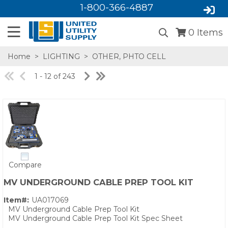
1-800-366-4887
0
Items
Home
>
LIGHTING
>
OTHER, PHTO CELL
1 - 12 of 243
SA,E
Compare
MV UNDERGROUND CABLE PREP TOOL KIT
Item#:
UA017069
MV Underground Cable Prep Tool Kit
MV Underground Cable Prep Tool Kit Spec Sheet