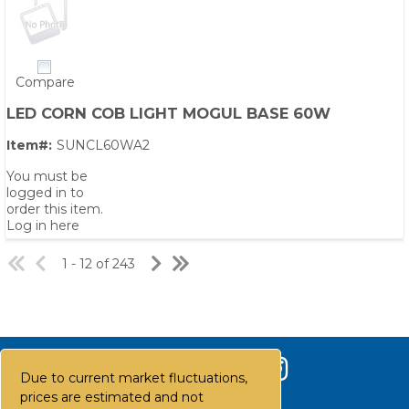
Compare
LED CORN COB LIGHT MOGUL BASE 60W
Item#:
SUNCL60WA2
You must be
logged in to
order this item.
Log in here
1 - 12 of 243
Due to current market fluctuations,
prices are estimated and not