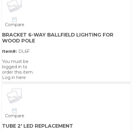
Compare
BRACKET 6-WAY BALLFIELD LIGHTING FOR
WOOD POLE
Item#:
DL6F
You must be
logged in to
order this item.
Log in here
Compare
TUBE 2' LED REPLACEMENT