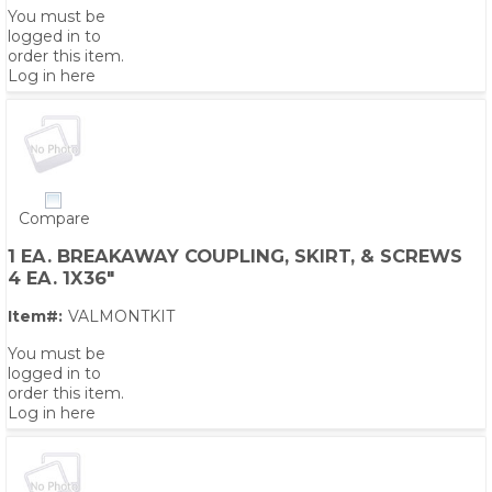
You must be
logged in to
order this item.
Log in here
Compare
1 EA. BREAKAWAY COUPLING, SKIRT, & SCREWS
4 EA. 1X36"
Item#:
VALMONTKIT
You must be
logged in to
order this item.
Log in here
PS,T