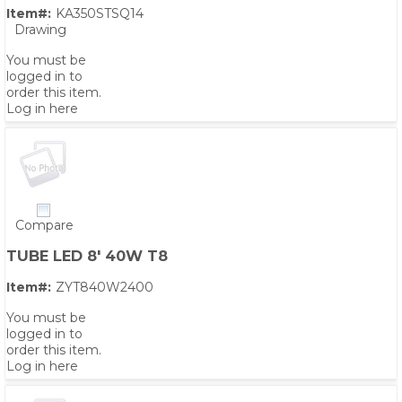
Item#:
KA350STSQ14
Drawing
You must be
logged in to
order this item.
Log in here
Compare
TUBE LED 8' 40W T8
Item#:
ZYT840W2400
You must be
logged in to
order this item.
Log in here