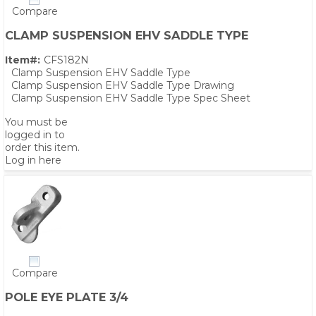
Compare
CLAMP SUSPENSION EHV SADDLE TYPE
Item#:
CFS182N
Clamp Suspension EHV Saddle Type
Clamp Suspension EHV Saddle Type Drawing
Clamp Suspension EHV Saddle Type Spec Sheet
You must be
logged in to
order this item.
Log in here
Compare
POLE EYE PLATE 3/4