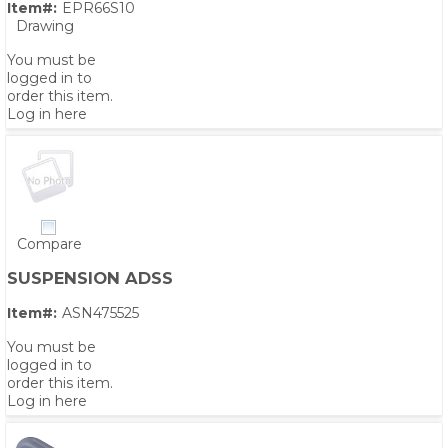
Item#:
EPR66S10
Drawing
You must be
logged in to
order this item.
Log in here
Compare
SUSPENSION ADSS
Item#:
ASN475525
You must be
logged in to
order this item.
Log in here