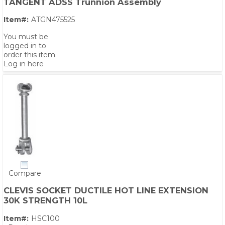
TANGENT ADSS Trunnion Assembly
Item#:
ATGN475525
You must be
logged in to
order this item.
Log in here
Compare
CLEVIS SOCKET DUCTILE HOT LINE EXTENSION
30K STRENGTH 10L
Item#:
HSC100