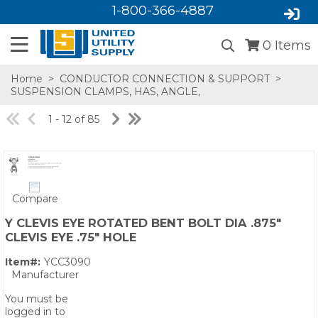
1-800-366-4887
0
Items
Home
>
CONDUCTOR CONNECTION & SUPPORT
>
SUSPENSION CLAMPS, HAS, ANGLE,
1 - 12 of 85
Compare
SA,E
Y CLEVIS EYE ROTATED BENT BOLT DIA .875"
CLEVIS EYE .75" HOLE
Item#:
YCC3090
Manufacturer
You must be
logged in to