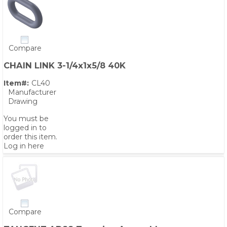
Compare
CHAIN LINK 3-1/4x1x5/8 40K
Item#:
CL40
Manufacturer
Drawing
You must be
logged in to
order this item.
Log in here
Compare