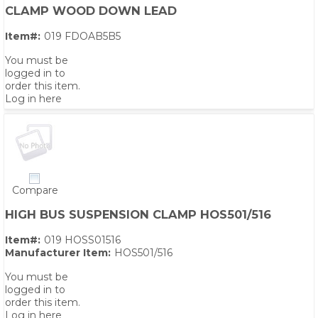
CLAMP WOOD DOWN LEAD
Item#:
019 FDOAB5B5
You must be
logged in to
order this item.
Log in here
Compare
HIGH BUS SUSPENSION CLAMP HOS501/516
Item#:
019 HOSS01516
Manufacturer Item:
HOS501/516
You must be
logged in to
order this item.
Log in here