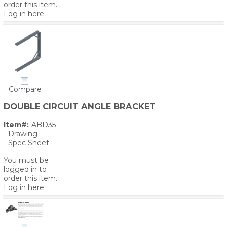
order this item.
Log in here
Compare
DOUBLE CIRCUIT ANGLE BRACKET
Item#:
ABD35
Drawing
Spec Sheet
You must be
logged in to
order this item.
Log in here
PS,T