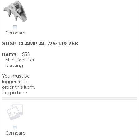
Compare
SUSP CLAMP AL .75-1.19 25K
Item#:
LS3S
Manufacturer
Drawing
You must be
logged in to
order this item.
Log in here
Compare