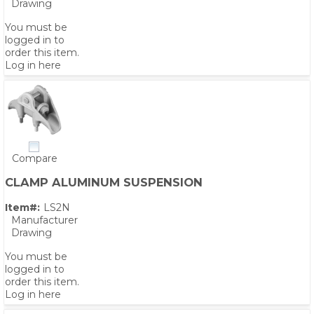
Drawing
You must be
logged in to
order this item.
Log in here
Compare
CLAMP ALUMINUM SUSPENSION
Item#:
LS2N
Manufacturer
Drawing
You must be
logged in to
order this item.
Log in here