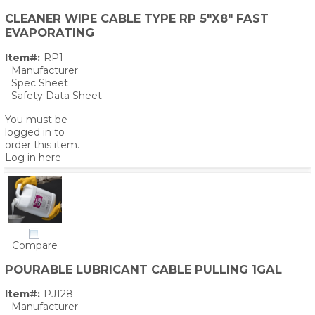
CLEANER WIPE CABLE TYPE RP 5"X8" FAST
EVAPORATING
Item#:
RP1
Manufacturer
Spec Sheet
Safety Data Sheet
You must be
logged in to
order this item.
Log in here
Compare
POURABLE LUBRICANT CABLE PULLING 1GAL
Item#:
PJ128
Manufacturer