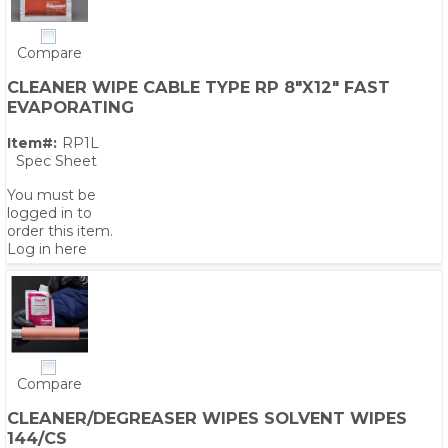
Compare
CLEANER WIPE CABLE TYPE RP 8"X12" FAST
EVAPORATING
Item#:
RP1L
Spec Sheet
You must be
logged in to
order this item.
Log in here
Compare
CLEANER/DEGREASER WIPES SOLVENT WIPES
144/CS