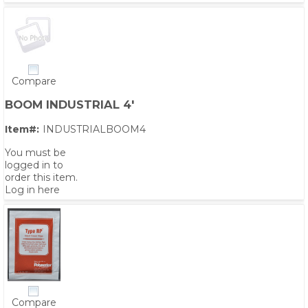
Compare
BOOM INDUSTRIAL 4'
Item#:
INDUSTRIALBOOM4
You must be
logged in to
order this item.
Log in here
Compare