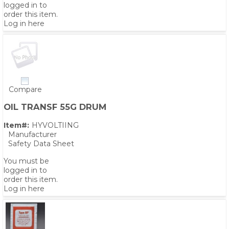
logged in to
order this item.
Log in here
Compare
OIL TRANSF 55G DRUM
Item#:
HYVOLTIING
Manufacturer
Safety Data Sheet
You must be
logged in to
order this item.
Log in here
PS,T