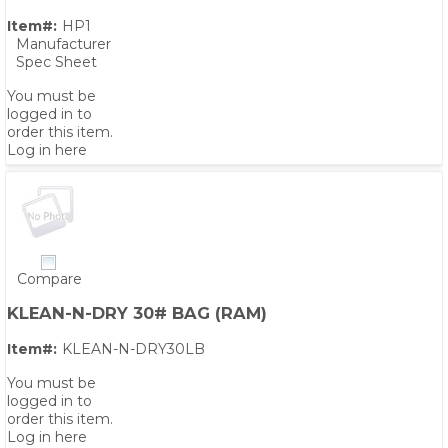
Item#:
HP1
Manufacturer
Spec Sheet
You must be
logged in to
order this item.
Log in here
Compare
KLEAN-N-DRY 30# BAG (RAM)
Item#:
KLEAN-N-DRY30LB
You must be
logged in to
order this item.
Log in here