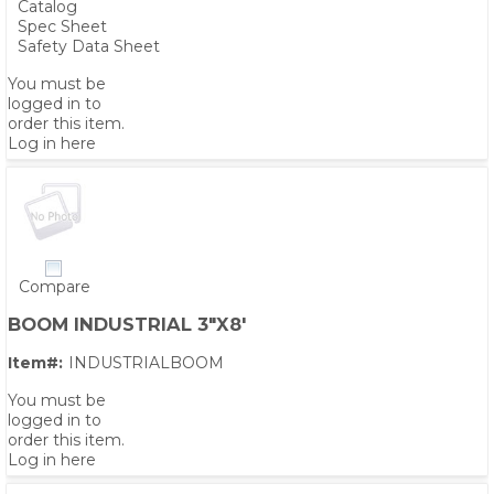
Catalog
Spec Sheet
Safety Data Sheet
You must be
logged in to
order this item.
Log in here
Compare
BOOM INDUSTRIAL 3"X8'
Item#:
INDUSTRIALBOOM
You must be
logged in to
order this item.
Log in here