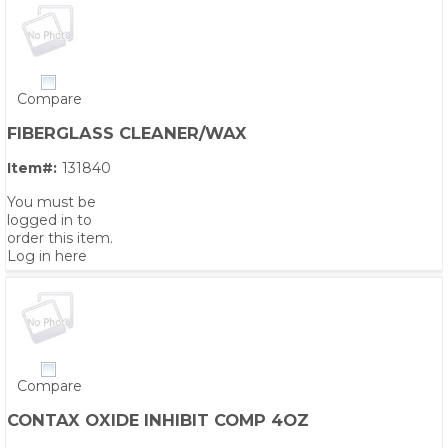
Compare
FIBERGLASS CLEANER/WAX
Item#:
131840
You must be
logged in to
order this item.
Log in here
Compare
CONTAX OXIDE INHIBIT COMP 4OZ