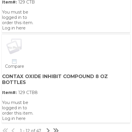
Item#:
129 CTB
You must be
logged in to
order this item.
Log in here
Compare
CONTAX OXIDE INHIBIT COMPOUND 8 OZ
BOTTLES
Item#:
129 CTB8
You must be
logged in to
order this item.
Log in here
1 - 12 of 47