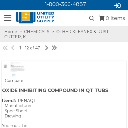
1-800-366-4887
0
Items
Home
>
CHEMICALS
>
OTHER,KLEANEX & RUST
CUTTER, K
1 - 12 of 47
Compare
SA,E
OXIDE INHIBITING COMPOUND IN QT TUBS
Item#:
PENAQT
Manufacturer
Spec Sheet
Drawing
You must be