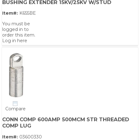
BUSHING EXTENDER 15KV/25KV W/STUD
Item#:
K655BE
You must be
logged in to
order this item.
Log in here
Compare
CONN COMP 600AMP 500MCM STR THREADED
COMP LUG
Item#:
03600330