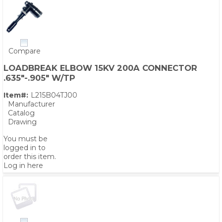
Compare
LOADBREAK ELBOW 15KV 200A CONNECTOR
.635"-.905" W/TP
Item#:
L215B04TJ00
Manufacturer
Catalog
Drawing
You must be
logged in to
order this item.
Log in here