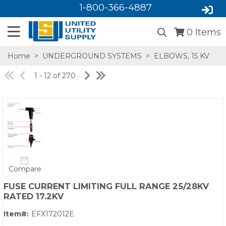
1-800-366-4887
0
Items
Home
>
UNDERGROUND SYSTEMS
>
ELBOWS, 15 KV
1 - 12 of 270
SA,E
Compare
FUSE CURRENT LIMITING FULL RANGE 25/28KV
RATED 17.2KV
Item#:
EFX172012E