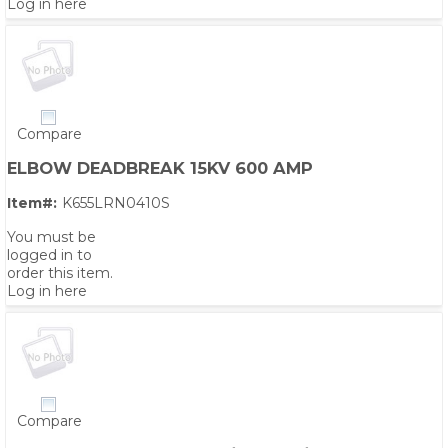
Log in here
Compare
ELBOW DEADBREAK 15KV 600 AMP
Item#:
K655LRN0410S
You must be
logged in to
order this item.
Log in here
Compare