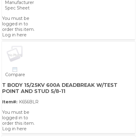
Manufacturer
Spec Sheet
You must be
logged in to
order this item.
Log in here
Compare
T BODY 15/25KV 600A DEADBREAK W/TEST
POINT AND STUD 5/8-11
Item#:
K656BLR
You must be
logged in to
order this item.
Log in here