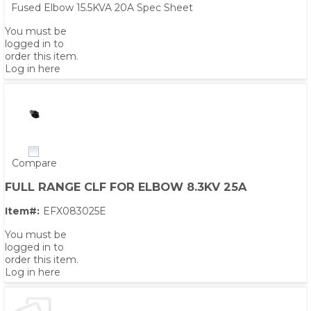
Fused Elbow 15.5KVA 20A Spec Sheet
You must be
logged in to
order this item.
Log in here
Compare
FULL RANGE CLF FOR ELBOW 8.3KV 25A
Item#:
EFX083025E
You must be
logged in to
order this item.
Log in here