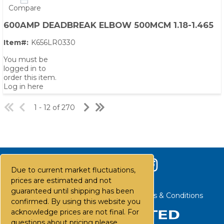
Compare
600AMP DEADBREAK ELBOW 500MCM 1.18-1.465
Item#:
K656LR0330
You must be
logged in to
order this item.
Log in here
1 - 12 of 270
Due to current market fluctuations,
prices are estimated and not
guaranteed until shipping has been
Contact Us
Careers
FAQs
Terms & Conditions
confirmed. By using this website you
acknowledge prices are not final. For
questions about pricing please