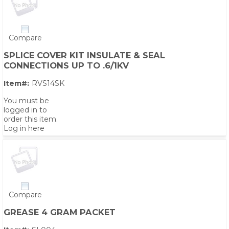
Compare
SPLICE COVER KIT INSULATE & SEAL
CONNECTIONS UP TO .6/1KV
Item#:
RVS14SK
You must be
logged in to
order this item.
Log in here
Compare
GREASE 4 GRAM PACKET