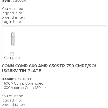
Item#:
SL004
You must be
logged in to
order this item.
Log in here
Compare
CONN COMP 600 AMP 650STR 750 CMPT/SOL
15/25KV TIN PLATE
Item#:
03700360
600A Comp Conn spec
600A comp Conn 650 str
You must be
logged in to
order this item.