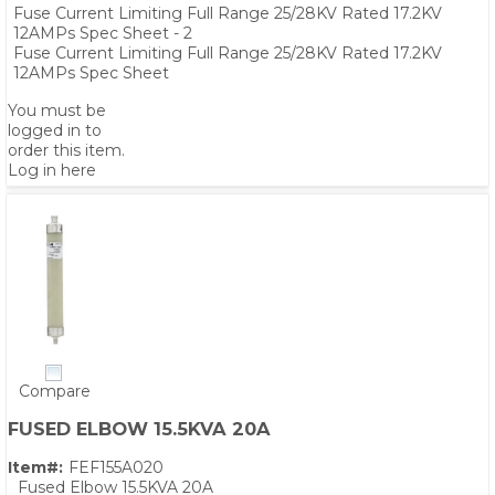
Fuse Current Limiting Full Range 25/28KV Rated 17.2KV
12AMPs Spec Sheet - 2
Fuse Current Limiting Full Range 25/28KV Rated 17.2KV
12AMPs Spec Sheet
You must be
logged in to
order this item.
Log in here
Compare
PS,T
FUSED ELBOW 15.5KVA 20A
Item#:
FEF155A020
Fused Elbow 15.5KVA 20A