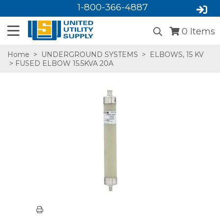
1-800-366-4887
0
Items
Home
>
UNDERGROUND SYSTEMS
>
ELBOWS, 15 KV
> FUSED ELBOW 15.5KVA 20A
SA,E