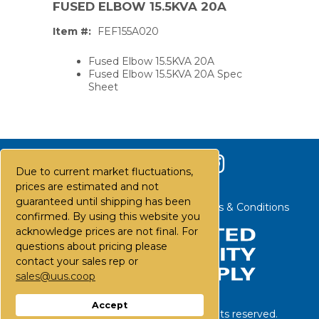
FUSED ELBOW 15.5KVA 20A
Item #:
FEF155A020
Fused Elbow 15.5KVA 20A
Fused Elbow 15.5KVA 20A Spec
Sheet
Due to current market fluctuations,
prices are estimated and not
guaranteed until shipping has been
Contact Us
Careers
FAQs
Terms & Conditions
confirmed. By using this website you
acknowledge prices are not final. For
questions about pricing please
contact your sales rep or
PS,T
sales@uus.coop
Accept
©
2026
United Utility Supply. All rights reserved.