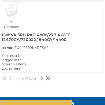
Compare
150KVA 3PH PAD 480Y/277 4.8%Z
12470GY/7200X24940GY/14400
Item#:
E04422B9HABESK6
You must be
logged in to
order this item.
Log in here
1 - 12 of 2752