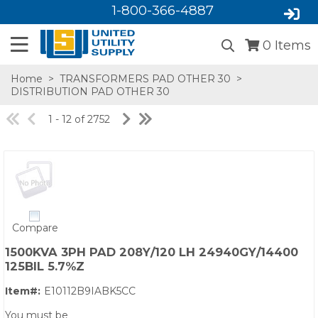
1-800-366-4887
0
Items
Home
>
TRANSFORMERS PAD OTHER 30
>
DISTRIBUTION PAD OTHER 30
1 - 12 of 2752
SA,E
Compare
1500KVA 3PH PAD 208Y/120 LH 24940GY/14400
125BIL 5.7%Z
Item#:
E10112B9IABK5CC
You must be