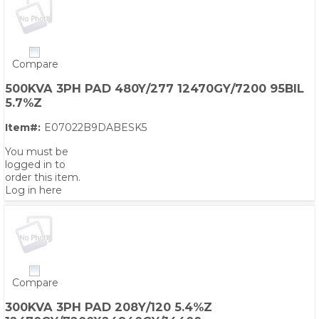
Compare
500KVA 3PH PAD 480Y/277 12470GY/7200 95BIL
5.7%Z
Item#:
E07022B9DABESK5
You must be
logged in to
order this item.
Log in here
Compare
300KVA 3PH PAD 208Y/120 5.4%Z