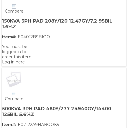
Compare
150KVA 3PH PAD 208Y/120 12.47GY/7.2 95BIL
1.6%Z
Item#:
E04012B9BIOO
You must be
logged in to
order this item.
Log in here
Compare
500KVA 3PH PAD 480Y/277 24940GY/14400
125BIL 5.6%Z
Item#:
E07122A9HABOOK5