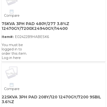
Compare
75KVA 3PH PAD 480Y/277 3.8%Z
12470GY/7200X24940GY/14400
Item#:
E02422B9HABESK6
You must be
logged in to
order this item.
Log in here
Compare
225KVA 3PH PAD 208Y/120 12470GY/7200 95BIL
3.6%Z