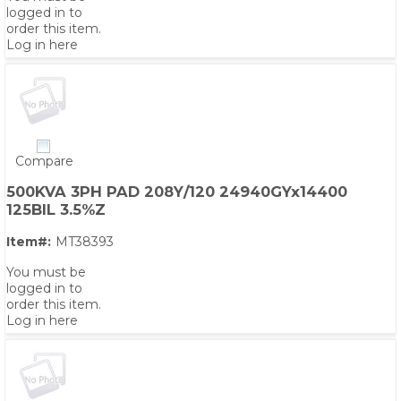
logged in to
order this item.
Log in here
Compare
500KVA 3PH PAD 208Y/120 24940GYx14400
125BIL 3.5%Z
Item#:
MT38393
You must be
logged in to
order this item.
Log in here
PS,T