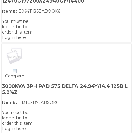
12470GY/7200X24940GY/14400
Item#:
E06411B6EABOOK6
You must be
logged in to
order this item.
Log in here
Compare
3000KVA 3PH PAD 575 DELTA 24.94Y/14.4 125BIL
5.9%Z
Item#:
E131C2B7JABSOK6
You must be
logged in to
order this item.
Log in here