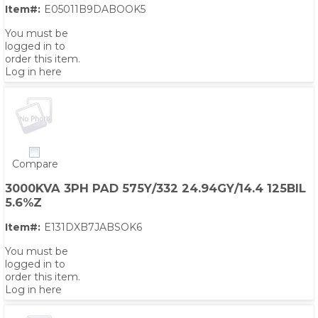
Item#:
E05011B9DABOOK5
You must be
logged in to
order this item.
Log in here
Compare
3000KVA 3PH PAD 575Y/332 24.94GY/14.4 125BIL
5.6%Z
Item#:
E131DXB7JABSOK6
You must be
logged in to
order this item.
Log in here