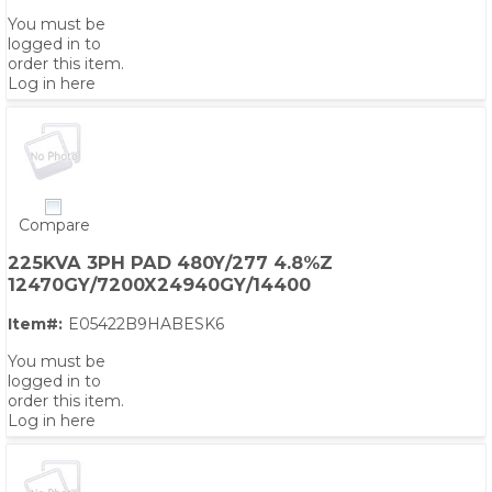
You must be
logged in to
order this item.
Log in here
Compare
225KVA 3PH PAD 480Y/277 4.8%Z
12470GY/7200X24940GY/14400
Item#:
E05422B9HABESK6
You must be
logged in to
order this item.
Log in here