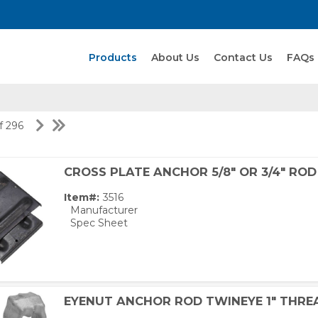
Search Products
Products
About Us
Contact Us
FAQs
of 296
CROSS PLATE ANCHOR 5/8" OR 3/4" ROD
Item#:
3516
Manufacturer
Spec Sheet
EYENUT ANCHOR ROD TWINEYE 1" THRE