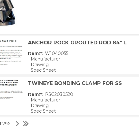
ANCHOR ROCK GROUTED ROD 84" L
Item#:
W1040055
Manufacturer
Drawing
Spec Sheet
TWINEYE BONDING CLAMP FOR SS
Item#:
PSC2030520
Manufacturer
Drawing
Spec Sheet
of 296