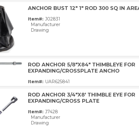
ANCHOR BUST 12" 1" ROD 300 SQ IN ARE
Item#:
J02831
Manufacturer
Drawing
ROD ANCHOR 5/8"X84" THIMBLEYE FOR
EXPANDING/CROSSPLATE ANCHO
Item#:
UAR625841
ROD ANCHOR 3/4"X8' THIMBLE EYE FOR
EXPANDING/CROSS PLATE
Item#:
J7428
Manufacturer
Drawing