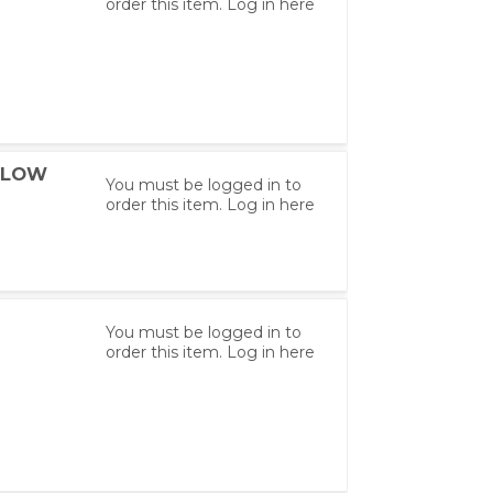
order this item.
Log in here
ELLOW
You must be logged in to
order this item.
Log in here
You must be logged in to
order this item.
Log in here