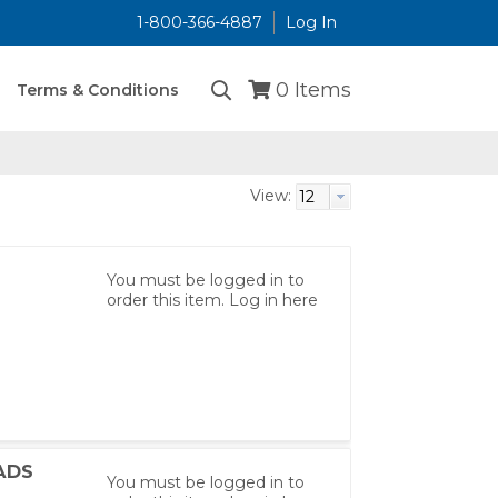
1-800-366-4887
Log In
...
0
Items
Terms & Conditions
View:
You must be logged in to
order this item.
Log in here
ADS
You must be logged in to