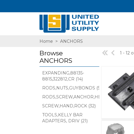
Home
>
ANCHORS
Browse
1 - 12 
ANCHORS
EXPANDING,88135-
8815,322812,CR (14)
SA,E
RODS,NUTS,GUYBONDS (55)
RODS,SCREW,ANCHOR,HELIX,PISA,E (174)
SCREW,HAND,ROCK (32)
TOOLS,KELLY BAR
ADAPTERS, DRIV (21)