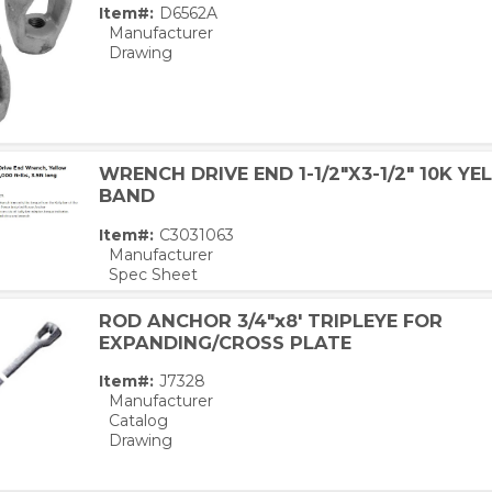
Item#:
D6562A
Manufacturer
Drawing
WRENCH DRIVE END 1-1/2"X3-1/2" 10K Y
BAND
Item#:
C3031063
Manufacturer
Spec Sheet
ROD ANCHOR 3/4"x8' TRIPLEYE FOR
EXPANDING/CROSS PLATE
Item#:
J7328
Manufacturer
Catalog
Drawing