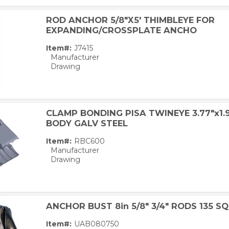
ROD ANCHOR 5/8"X5' THIMBLEYE FOR
EXPANDING/CROSSPLATE ANCHO
Item#:
J7415
Manufacturer
Drawing
CLAMP BONDING PISA TWINEYE 3.77"x1.9
BODY GALV STEEL
Item#:
RBC600
Manufacturer
Drawing
ANCHOR BUST 8in 5/8" 3/4" RODS 135 SQ
Item#:
UAB080750