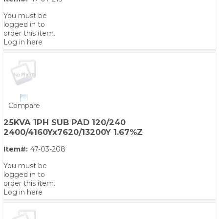
You must be
logged in to
order this item.
Log in here
Compare
25KVA 1PH SUB PAD 120/240
2400/4160Yx7620/13200Y 1.67%Z
Item#:
47-03-208
You must be
logged in to
order this item.
Log in here