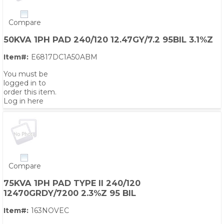
Compare
50KVA 1PH PAD 240/120 12.47GY/7.2 95BIL 3.1%Z
Item#:
E6817DC1A50ABM
You must be
logged in to
order this item.
Log in here
Compare
75KVA 1PH PAD TYPE II 240/120
12470GRDY/7200 2.3%Z 95 BIL
Item#:
163NOVEC