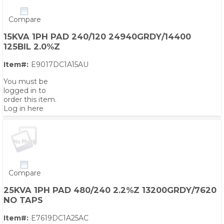
Compare
15KVA 1PH PAD 240/120 24940GRDY/14400
125BIL 2.0%Z
Item#:
E9017DC1A15AU
You must be
logged in to
order this item.
Log in here
Compare
25KVA 1PH PAD 480/240 2.2%Z 13200GRDY/7620
NO TAPS
Item#:
E7619DC1A25AC