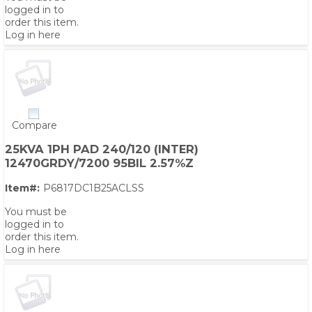
logged in to
order this item.
Log in here
Compare
25KVA 1PH PAD 240/120 (INTER)
12470GRDY/7200 95BIL 2.57%Z
Item#:
P6817DC1B25ACLSS
You must be
logged in to
order this item.
Log in here
PS,T