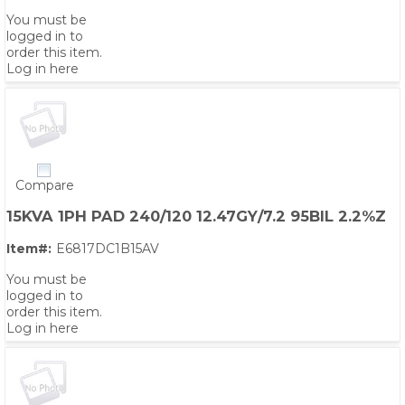
You must be
logged in to
order this item.
Log in here
Compare
15KVA 1PH PAD 240/120 12.47GY/7.2 95BIL 2.2%Z
Item#:
E6817DC1B15AV
You must be
logged in to
order this item.
Log in here