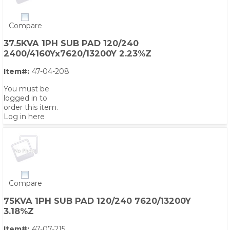
Compare
37.5KVA 1PH SUB PAD 120/240
2400/4160Yx7620/13200Y 2.23%Z
Item#:
47-04-208
You must be
logged in to
order this item.
Log in here
Compare
75KVA 1PH SUB PAD 120/240 7620/13200Y
3.18%Z
Item#:
47-07-215