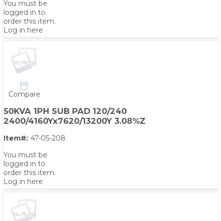
You must be
logged in to
order this item.
Log in here
Compare
50KVA 1PH SUB PAD 120/240
2400/4160Yx7620/13200Y 3.08%Z
Item#:
47-05-208
You must be
logged in to
order this item.
Log in here