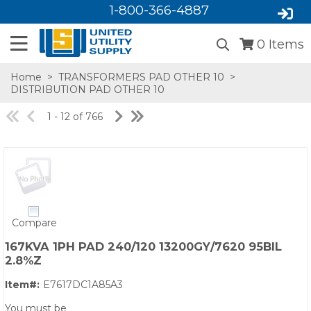
1-800-366-4887
0
Items
Home
>
TRANSFORMERS PAD OTHER 10
>
DISTRIBUTION PAD OTHER 10
1 - 12 of 766
SA,E
Compare
167KVA 1PH PAD 240/120 13200GY/7620 95BIL
2.8%Z
Item#:
E7617DC1A85A3
You must be