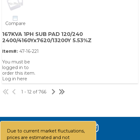
Compare
167KVA 1PH SUB PAD 120/240
2400/4160Yx7620/13200Y 5.53%Z
Item#:
47-16-221
You must be
logged in to
order this item.
Log in here
1 - 12 of 766
Due to current market fluctuations,
prices are estimated and not