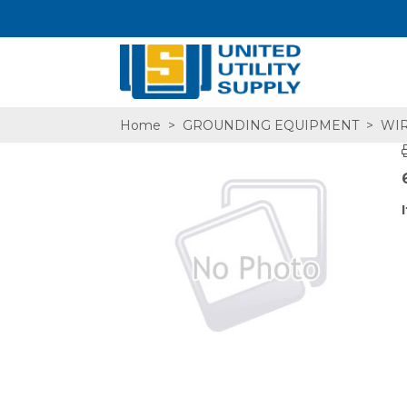
Home
>
GROUNDING EQUIPMENT
>
WIR
SA,E