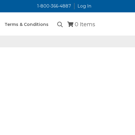
1-800-366-4887
Log In
...
0
Items
Terms & Conditions