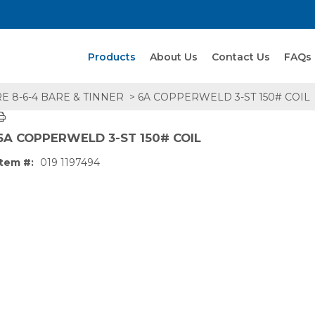
Search Products
Products
About Us
Contact Us
FAQs
E 8-6-4 BARE & TINNER
> 6A COPPERWELD 3-ST 150# COIL
6A COPPERWELD 3-ST 150# COIL
Item #:
019 1197494