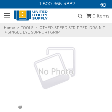
1-800-366-4887
0
Items
Home
>
TOOLS
>
OTHER, SPEED STRIPPER, DRAIN T
> SINGLE EYE SUPPORT GRIP
SA,E