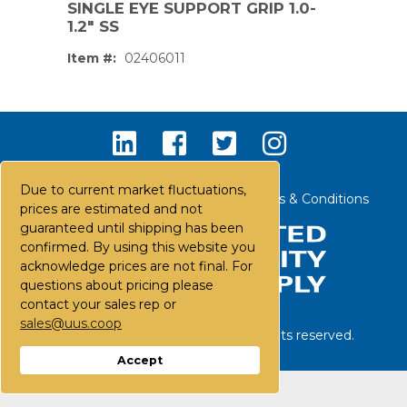
SINGLE EYE SUPPORT GRIP 1.0-
1.2" SS
Item #:
02406011
Due to current market fluctuations,
Contact Us
Careers
FAQs
Terms & Conditions
prices are estimated and not
guaranteed until shipping has been
confirmed. By using this website you
acknowledge prices are not final. For
questions about pricing please
contact your sales rep or
sales@uus.coop
©
2026
United Utility Supply. All rights reserved.
PS,T
Accept