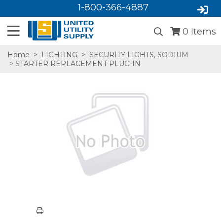
1-800-366-4887
0
Items
Home
>
LIGHTING
>
SECURITY LIGHTS, SODIUM
> STARTER REPLACEMENT PLUG-IN
SA,E