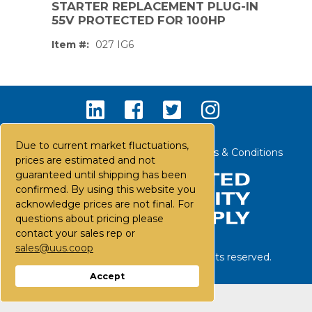
STARTER REPLACEMENT PLUG-IN
55V PROTECTED FOR 100HP
Item #:
027 IG6
Due to current market fluctuations,
Contact Us
Careers
FAQs
Terms & Conditions
prices are estimated and not
guaranteed until shipping has been
confirmed. By using this website you
acknowledge prices are not final. For
questions about pricing please
contact your sales rep or
sales@uus.coop
©
2026
United Utility Supply. All rights reserved.
PS,T
Accept