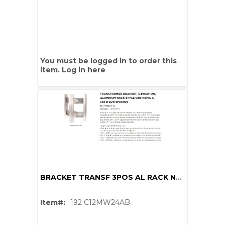
You must be logged in to order this
item.
Log in here
BRACKET TRANSF 3POS AL RACK NEMA B
Item#:
192 C12MW24AB