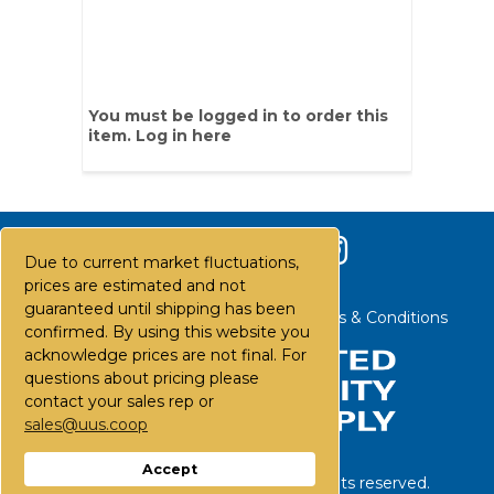
You must be logged in to order this
item.
Log in here
Due to current market fluctuations,
prices are estimated and not
guaranteed until shipping has been
Contact Us
Careers
FAQs
Terms & Conditions
confirmed. By using this website you
acknowledge prices are not final. For
questions about pricing please
contact your sales rep or
sales@uus.coop
Accept
©
2026
United Utility Supply. All rights reserved.