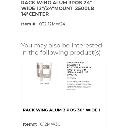
RACK WING ALUM 3POS 24"
WIDE 12"/24"MOUNT 2500LB
14"CENTER
Item #:
032 12MW24
You may also be interested
in the following product(s)
PS,T
RACK WING ALUM 3 POS 30" WIDE 12"/24"MOUNT 2000LB 14"CENTER
Item#:
C12MW30