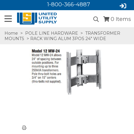
1-800-366-4887
0
Items
Home
>
POLE LINE HARDWARE
>
TRANSFORMER
MOUNTS
> RACK WING ALUM 3POS 24" WIDE
SA,E