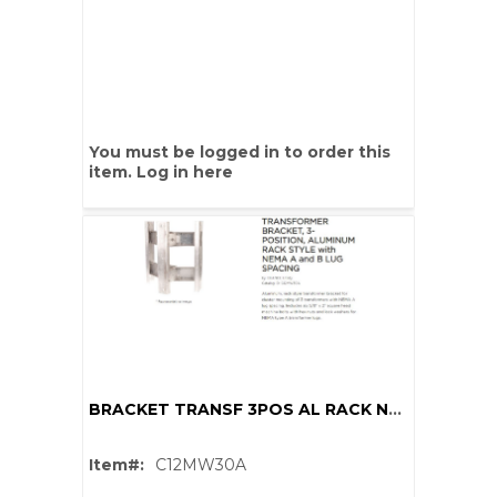
You must be logged in to order this
item.
Log in here
BRACKET TRANSF 3POS AL RACK NEMA A 2 MOUNT HOLES
Item#:
C12MW30A