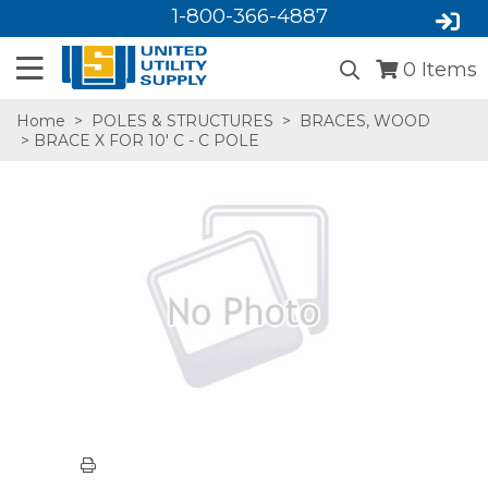
1-800-366-4887
0
Items
Home
>
POLES & STRUCTURES
>
BRACES, WOOD
> BRACE X FOR 10' C - C POLE
SA,E