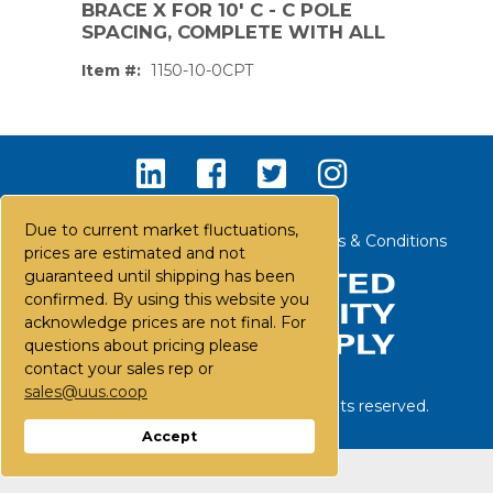
BRACE X FOR 10' C - C POLE
SPACING, COMPLETE WITH ALL
Item #:
1150-10-0CPT
Due to current market fluctuations,
Contact Us
Careers
FAQs
Terms & Conditions
prices are estimated and not
guaranteed until shipping has been
confirmed. By using this website you
acknowledge prices are not final. For
questions about pricing please
contact your sales rep or
sales@uus.coop
©
2026
United Utility Supply. All rights reserved.
PS,T
Accept