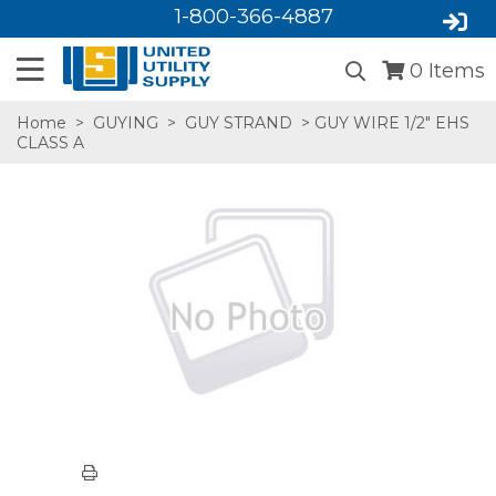
1-800-366-4887
0
Items
Home
>
GUYING
>
GUY STRAND
> GUY WIRE 1/2" EHS
CLASS A
SA,E