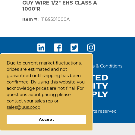
GUY WIRE 1/2" EHS CLASS A
1000'R
Item #:
1189501000A
Due to current market fluctuations,
Contact Us
Careers
FAQs
Terms & Conditions
prices are estimated and not
guaranteed until shipping has been
confirmed. By using this website you
acknowledge prices are not final. For
questions about pricing please
contact your sales rep or
sales@uus.coop
©
2026
United Utility Supply. All rights reserved.
PS,T
Accept