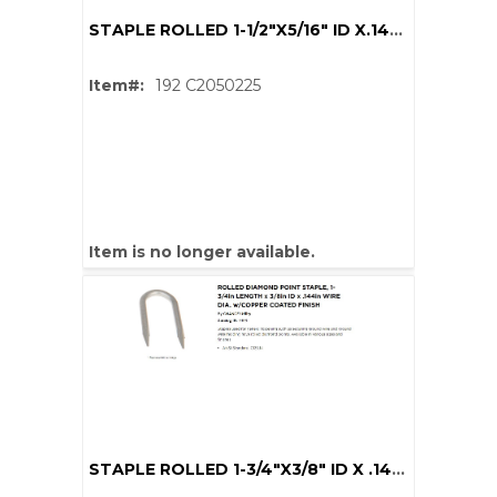
STAPLE ROLLED 1-1/2"X5/16" ID X.144" DIA CU COAT
Item#:
192 C2050225
Item is no longer available.
STAPLE ROLLED 1-3/4"X3/8" ID X .144" DIA CU COAT