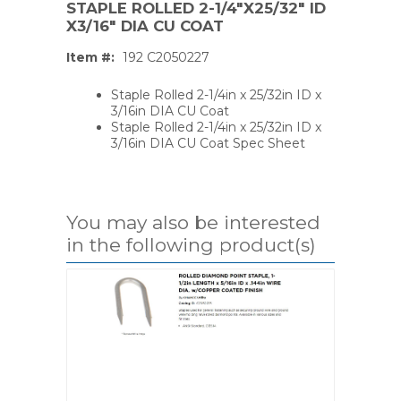
STAPLE ROLLED 2-1/4"X25/32" ID
X3/16" DIA CU COAT
Item #:
192 C2050227
Staple Rolled 2-1/4in x 25/32in ID x
3/16in DIA CU Coat
Staple Rolled 2-1/4in x 25/32in ID x
3/16in DIA CU Coat Spec Sheet
You may also be interested
in the following product(s)
PS,T