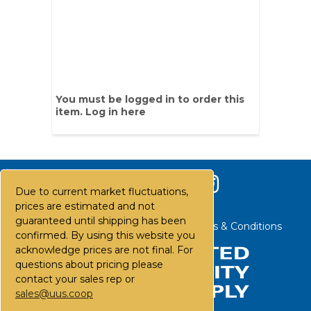
You must be logged in to order this
item.
Log in here
Due to current market fluctuations,
prices are estimated and not
guaranteed until shipping has been
Contact Us
Careers
FAQs
Terms & Conditions
confirmed. By using this website you
acknowledge prices are not final. For
questions about pricing please
contact your sales rep or
sales@uus.coop