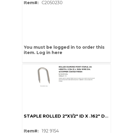
Item#:
C2050230
You must be logged in to order this
item.
Log in here
STAPLE ROLLED 2"X1/2" ID X .162" DIA CU COAT
Item#:
192 9154