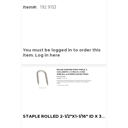
Item#:
192 9153
You must be logged in to order this
item.
Log in here
STAPLE ROLLED 2-1/2"X1-1/16" ID X 3/16" DIA CU COAT