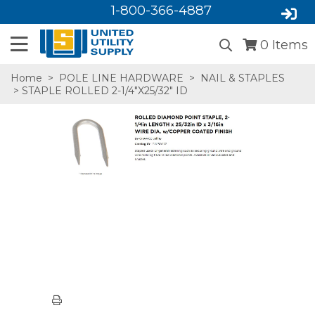
1-800-366-4887
0
Items
Home
>
POLE LINE HARDWARE
>
NAIL & STAPLES
> STAPLE ROLLED 2-1/4"X25/32" ID
SA,E