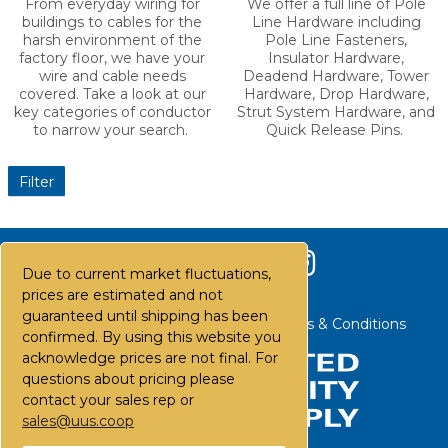
Conductor
Pole Hardware
From everyday wiring for
We offer a full line of Pole
buildings to cables for the
Line Hardware including
harsh environment of the
Pole Line Fasteners,
factory floor, we have your
Insulator Hardware,
wire and cable needs
Deadend Hardware, Tower
covered. Take a look at our
Hardware, Drop Hardware,
key categories of conductor
Strut System Hardware, and
to narrow your search.
Quick Release Pins.
Due to current market fluctuations,
Filter
prices are estimated and not
guaranteed until shipping has been
confirmed. By using this website you
acknowledge prices are not final. For
questions about pricing please
contact your sales rep or
sales@uus.coop
Contact Us
Careers
FAQs
Terms & Conditions