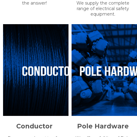
We are constantly seeking
We understand how
and stocking the latest in
important workplace safety
efficient, built-to-last, lighting
is for you. We understand
solutions. From what you
the protection you require
need in the field, to personal-
and as such we only work
lighting solutions, UUS has
with the best manufacturers.
the answer!
We supply the complete
range of electrical safety
equipment.