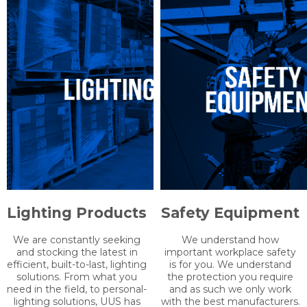
enables us to provide the
whatever you need in as
technical advice and
little as 1-2 days!
solutions to your problems.
Lighting Products
Safety Equipment