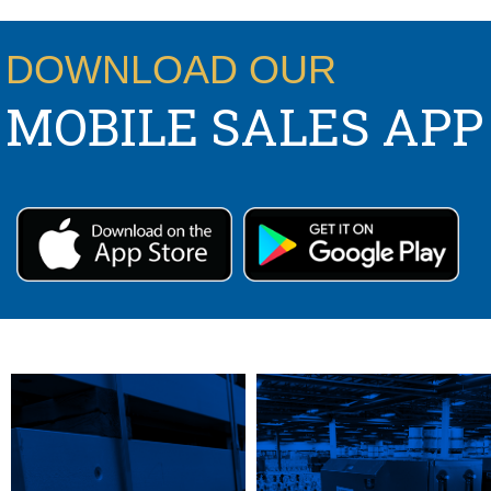
CONTACT US:
DOWNLOAD OUR
MOBILE SALES APP
PS,T