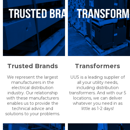
Trusted Brands
Transformers
We represent the largest
UUS is a leading supplier of
manufacturers in the
all your utility needs,
electrical distribution
including distribution
industry. Our relationship
transformers. And with our 5
with these manufacturers
locations, we can deliver