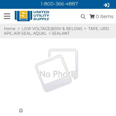
1-800-366-4887
0
Items
Home
>
LOW VOLTAGE(600V & BELOW)
>
TAPE, URD
APE, AIR SEAL, AQUAL
> SEALANT
SA,E