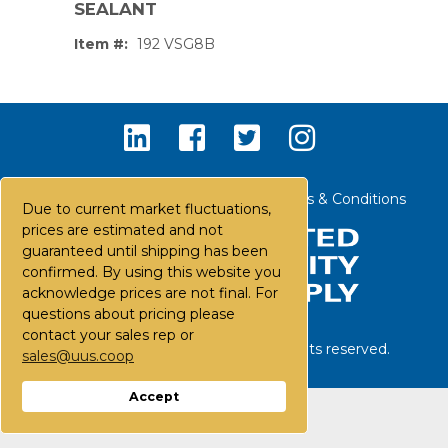
SEALANT
Item #:
192 VSG8B
Contact Us
Careers
FAQs
Terms & Conditions
Due to current market fluctuations,
prices are estimated and not
guaranteed until shipping has been
confirmed. By using this website you
acknowledge prices are not final. For
questions about pricing please
contact your sales rep or
©
2026
United Utility Supply. All rights reserved.
sales@uus.coop
PS,T
Accept