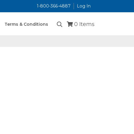
1-800-366-4887
Log In
...
0
Items
Terms & Conditions