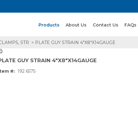
Search Products
Products
About Us
Contact Us
FAQs
 CLAMPS, STR
> PLATE GUY STRAIN 4"X8"X14GAUGE
PLATE GUY STRAIN 4"X8"X14GAUGE
Item #:
192 6575