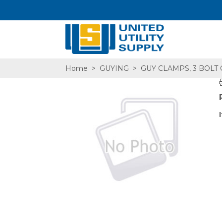
Home
>
GUYING
>
GUY CLAMPS, 3 BOLT
SA,E