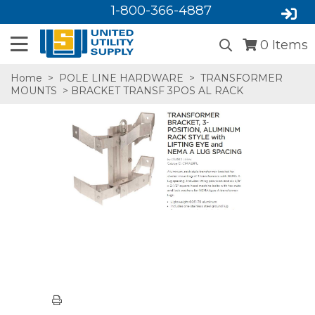
1-800-366-4887
0
Items
Home
>
POLE LINE HARDWARE
>
TRANSFORMER
MOUNTS
> BRACKET TRANSF 3POS AL RACK
SA,E