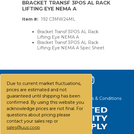
BRACKET TRANSF 3POS AL RACK
LIFTING EYE NEMA A
Item #:
192 C3MW24ML
Bracket Transf 3POS AL Rack
Lifting Eye NEMA A
Bracket Transf 3POS AL Rack
Lifting Eye NEMA A Spec Sheet
Due to current market fluctuations,
prices are estimated and not
guaranteed until shipping has been
Contact Us
Careers
FAQs
Terms & Conditions
confirmed. By using this website you
acknowledge prices are not final. For
questions about pricing please
PS,T
contact your sales rep or
sales@uus.coop