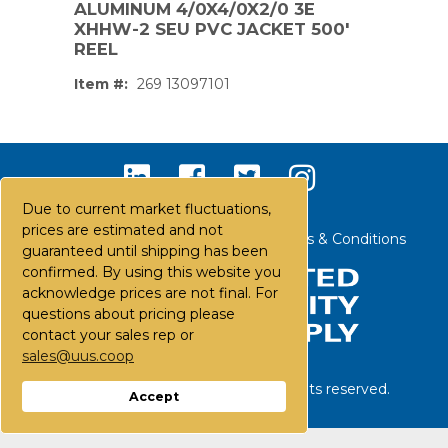
ALUMINUM 4/0X4/0X2/0 3E
XHHW-2 SEU PVC JACKET 500'
REEL
Item #:
269 13097101
Due to current market fluctuations,
prices are estimated and not
Contact Us
Careers
FAQs
Terms & Conditions
guaranteed until shipping has been
confirmed. By using this website you
acknowledge prices are not final. For
questions about pricing please
contact your sales rep or
sales@uus.coop
PS,T
©
2026
United Utility Supply. All rights reserved.
Accept