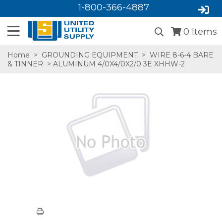
1-800-366-4887
0
Items
Home
>
GROUNDING EQUIPMENT
>
WIRE 8-6-4 BARE
& TINNER
> ALUMINUM 4/0X4/0X2/0 3E XHHW-2
SA,E