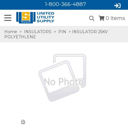
1-800-366-4887
0
Items
Home
>
INSULATORS
>
PIN
> INSULATOR 25KV
POLYETHLENE
SA,E