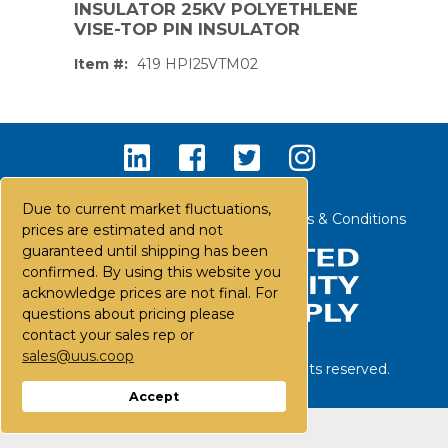
INSULATOR 25KV POLYETHLENE
VISE-TOP PIN INSULATOR
Item #:
419 HPI25VTM02
Due to current market fluctuations,
Contact Us
Careers
FAQs
Terms & Conditions
prices are estimated and not
guaranteed until shipping has been
confirmed. By using this website you
acknowledge prices are not final. For
questions about pricing please
contact your sales rep or
sales@uus.coop
©
2026
United Utility Supply. All rights reserved.
PS,T
Accept