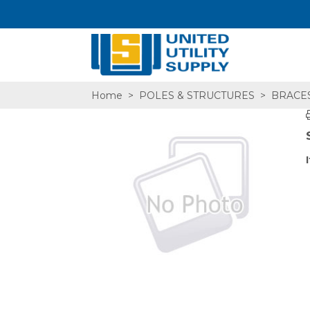
Home
>
POLES & STRUCTURES
>
BRACE
SA,E