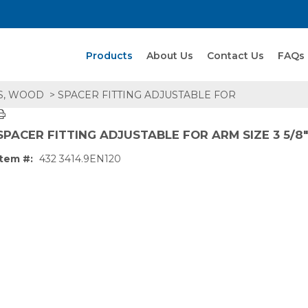
Search Products
Products
About Us
Contact Us
FAQs
S, WOOD
> SPACER FITTING ADJUSTABLE FOR
SPACER FITTING ADJUSTABLE FOR ARM SIZE 3 5/8" 
Item #:
432 3414.9EN120