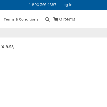
1-800-366-4887
Log In
...
0
Items
Terms & Conditions
X 9.5",