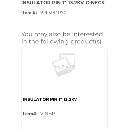
INSULATOR PIN 1" 13.2KV C-NECK
Item #:
499 6184R70
You may also be interested
in the following product(s)
INSULATOR PIN 1" 13.2KV
PS,T
Item#:
VI605R