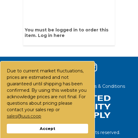
You must be logged in to order this
item.
Log in here
Due to current market fluctuations,
prices are estimated and not
guaranteed until shipping has been
Contact Us
Careers
FAQs
Terms & Conditions
confirmed. By using this website you
acknowledge prices are not final. For
questions about pricing please
contact your sales rep or
sales@uus.coop
Accept
©
2026
United Utility Supply. All rights reserved.