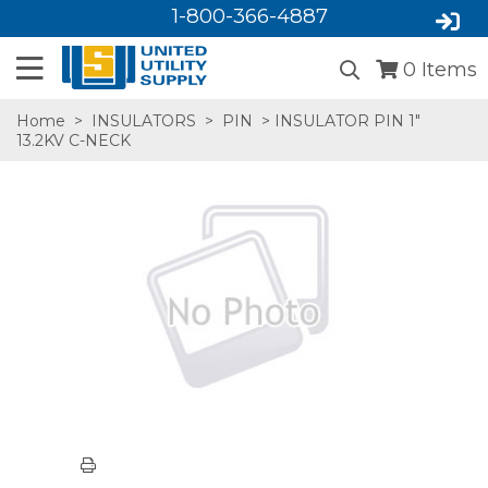
1-800-366-4887
0
Items
Home
>
INSULATORS
>
PIN
> INSULATOR PIN 1"
13.2KV C-NECK
SA,E