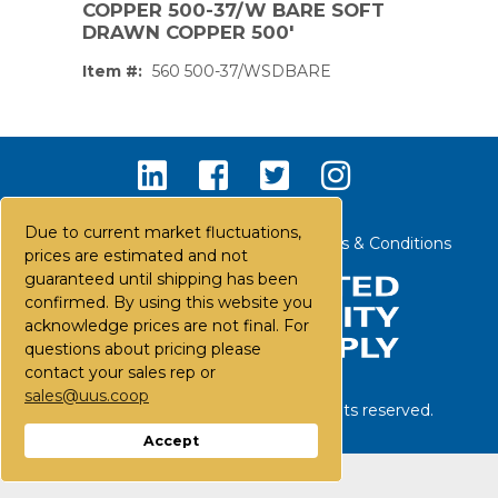
COPPER 500-37/W BARE SOFT
DRAWN COPPER 500'
Item #:
560 500-37/WSDBARE
Due to current market fluctuations,
Contact Us
Careers
FAQs
Terms & Conditions
prices are estimated and not
guaranteed until shipping has been
confirmed. By using this website you
acknowledge prices are not final. For
questions about pricing please
contact your sales rep or
sales@uus.coop
©
2026
United Utility Supply. All rights reserved.
PS,T
Accept