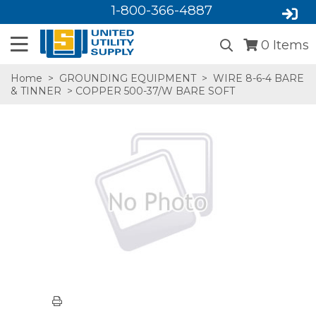
1-800-366-4887
0
Items
Home
>
GROUNDING EQUIPMENT
>
WIRE 8-6-4 BARE
& TINNER
> COPPER 500-37/W BARE SOFT
SA,E