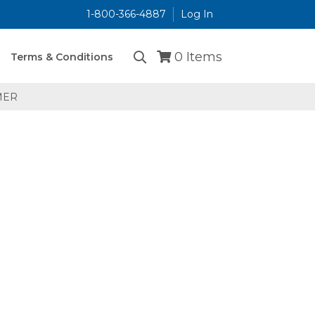
1-800-366-4887
Log In
...
0
Items
Terms & Conditions
MER