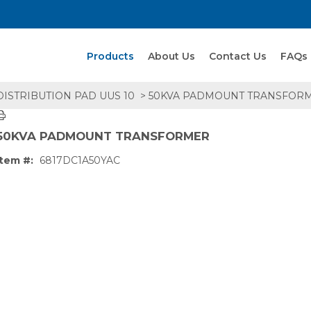
Search Products
Products
About Us
Contact Us
FAQs
ISTRIBUTION PAD UUS 10
> 50KVA PADMOUNT TRANSFOR
50KVA PADMOUNT TRANSFORMER
Item #:
6817DC1A50YAC