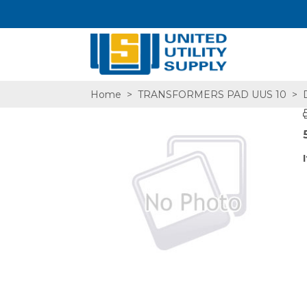
Home
>
TRANSFORMERS PAD UUS 10
>
D
SA,E