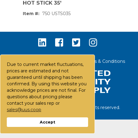
HOT STICK 35'
Item #:
750 USTS035
Contact Us
Careers
FAQs
Terms & Conditions
Due to current market fluctuations,
prices are estimated and not
guaranteed until shipping has been
confirmed. By using this website you
acknowledge prices are not final. For
questions about pricing please
contact your sales rep or
©
2026
United Utility Supply. All rights reserved.
sales@uus.coop
PS,T
Accept