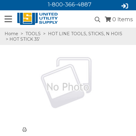
1-800-366-4887
0
Items
Home
>
TOOLS
>
HOT LINE TOOLS, STICKS, N HOIS
> HOT STICK 35'
SA,E