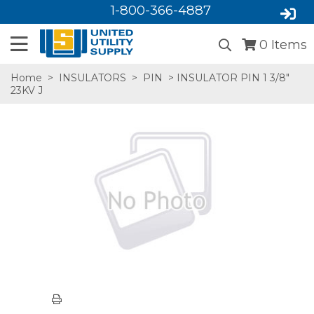
1-800-366-4887
0
Items
Home
>
INSULATORS
>
PIN
> INSULATOR PIN 1 3/8"
23KV J
SA,E