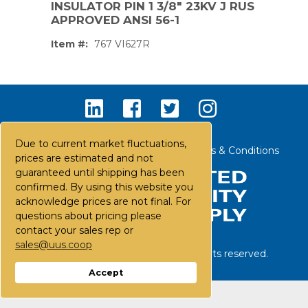
INSULATOR PIN 1 3/8" 23KV J RUS
APPROVED ANSI 56-1
Item #:
767 VI627R
Due to current market fluctuations,
Contact Us
Careers
FAQs
Terms & Conditions
prices are estimated and not
guaranteed until shipping has been
confirmed. By using this website you
acknowledge prices are not final. For
questions about pricing please
contact your sales rep or
sales@uus.coop
©
2026
United Utility Supply. All rights reserved.
PS,T
Accept