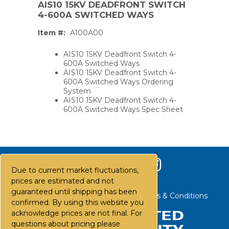
AIS10 15KV DEADFRONT SWITCH
4-600A SWITCHED WAYS
Item #:
A100A00
AIS10 15KV Deadfront Switch 4-
600A Switched Ways
AIS10 15KV Deadfront Switch 4-
600A Switched Ways Ordering
System
AIS10 15KV Deadfront Switch 4-
600A Switched Ways Spec Sheet
Due to current market fluctuations,
prices are estimated and not
guaranteed until shipping has been
Contact Us
Careers
FAQs
Terms & Conditions
PS,T
confirmed. By using this website you
acknowledge prices are not final. For
questions about pricing please