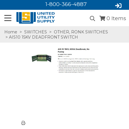
1-800-366-4887
0
Items
Home
>
SWITCHES
>
OTHER, RONK SWITCHES
> AIS10 15KV DEADFRONT SWITCH
SA,E