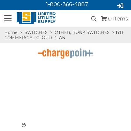
1-800-366-4887
0
Items
Home
>
SWITCHES
>
OTHER, RONK SWITCHES
> 1YR
COMMERCIAL CLOUD PLAN
SA,E