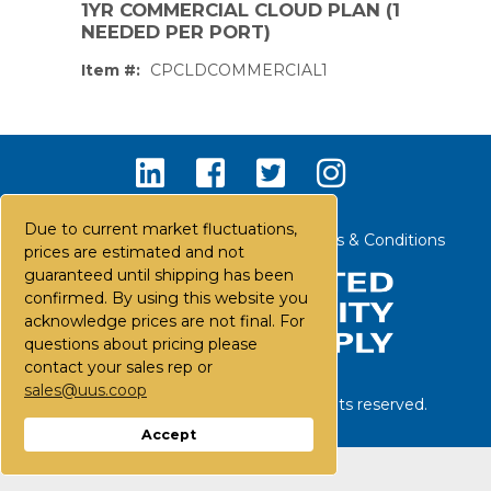
1YR COMMERCIAL CLOUD PLAN (1
NEEDED PER PORT)
Item #:
CPCLDCOMMERCIAL1
Due to current market fluctuations,
Contact Us
Careers
FAQs
Terms & Conditions
prices are estimated and not
guaranteed until shipping has been
confirmed. By using this website you
acknowledge prices are not final. For
questions about pricing please
contact your sales rep or
sales@uus.coop
©
2026
United Utility Supply. All rights reserved.
PS,T
Accept