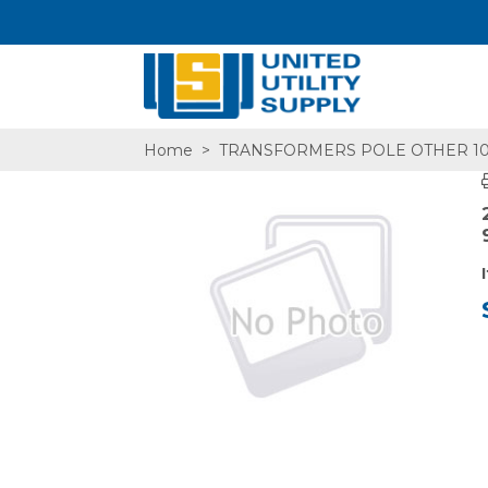
Home
>
TRANSFORMERS POLE OTHER 1
SA,E