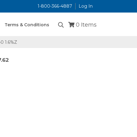
1-800-366-4887
Log In
...
0
Items
Terms & Conditions
0 1.6%Z
7.62