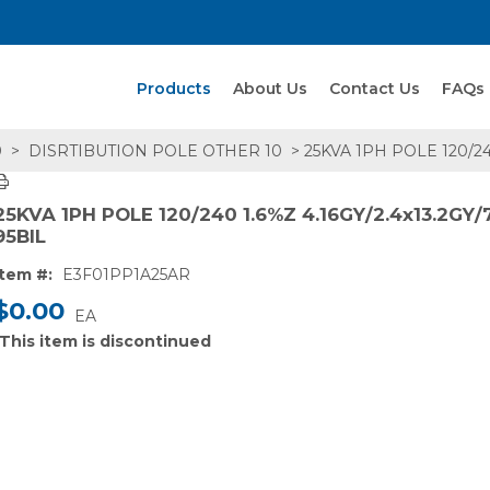
Search Products
Products
About Us
Contact Us
FAQs
0
>
DISRTIBUTION POLE OTHER 10
> 25KVA 1PH POLE 120/24
25KVA 1PH POLE 120/240 1.6%Z 4.16GY/2.4x13.2GY/
95BIL
Item #:
E3F01PP1A25AR
$0.00
EA
This item is discontinued