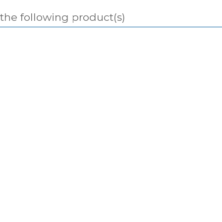
 the following product(s)