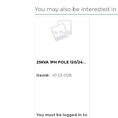
You may also be interested in
25KVA 1PH POLE 120/240 1.6%Z 4.16GY/2.4x13.2GY/7.62 95BIL
Item#:
47-03-008
PS,T
You must be logged in to