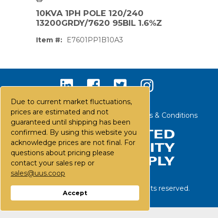
10KVA 1PH POLE 120/240
13200GRDY/7620 95BIL 1.6%Z
Item #:
E7601PP1B10A3
Due to current market fluctuations,
prices are estimated and not
Contact Us
Careers
FAQs
Terms & Conditions
guaranteed until shipping has been
confirmed. By using this website you
acknowledge prices are not final. For
questions about pricing please
contact your sales rep or
sales@uus.coop
PS,T
©
2026
United Utility Supply. All rights reserved.
Accept