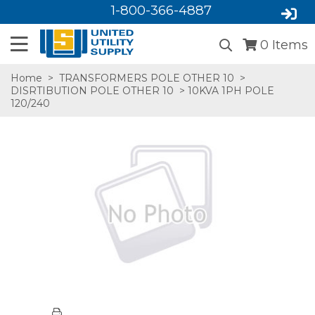
1-800-366-4887
0
Items
Home
>
TRANSFORMERS POLE OTHER 10
>
DISRTIBUTION POLE OTHER 10
> 10KVA 1PH POLE
120/240
SA,E