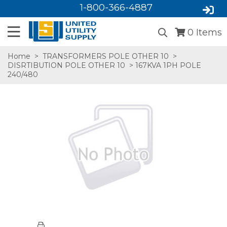
1-800-366-4887
0
Items
Home
>
TRANSFORMERS POLE OTHER 10
>
DISRTIBUTION POLE OTHER 10
> 167KVA 1PH POLE
240/480
SA,E