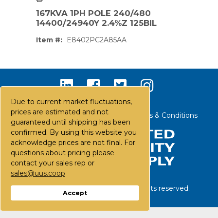
167KVA 1PH POLE 240/480
14400/24940Y 2.4%Z 125BIL
Item #:
E8402PC2A85AA
Due to current market fluctuations,
prices are estimated and not
Contact Us
Careers
FAQs
Terms & Conditions
guaranteed until shipping has been
confirmed. By using this website you
acknowledge prices are not final. For
questions about pricing please
contact your sales rep or
sales@uus.coop
PS,T
©
2026
United Utility Supply. All rights reserved.
Accept