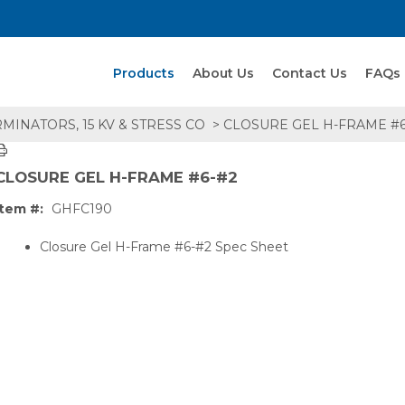
Search Products
Products
About Us
Contact Us
FAQs
MINATORS, 15 KV & STRESS CO
> CLOSURE GEL H-FRAME #6
CLOSURE GEL H-FRAME #6-#2
Item #:
GHFC190
Closure Gel H-Frame #6-#2 Spec Sheet