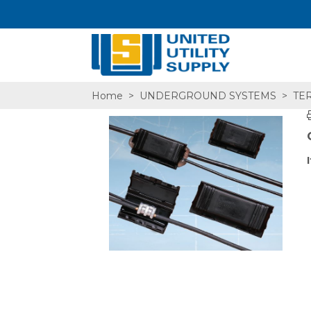
Home
>
UNDERGROUND SYSTEMS
>
TER
SA,E