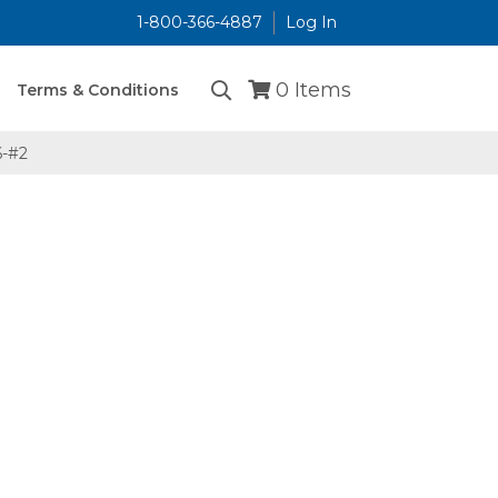
1-800-366-4887
Log In
...
0
Items
Terms & Conditions
-#2