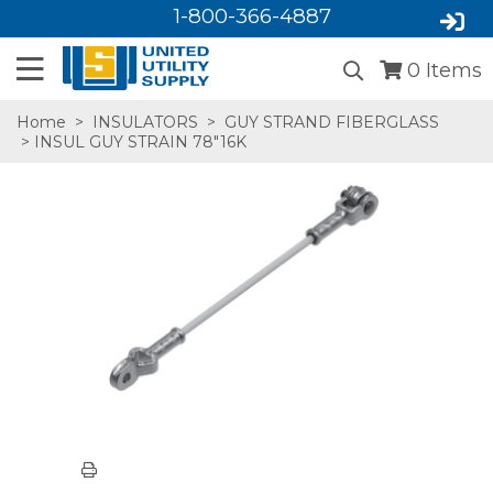
1-800-366-4887
0
Items
Home
>
INSULATORS
>
GUY STRAND FIBERGLASS
> INSUL GUY STRAIN 78"16K
SA,E