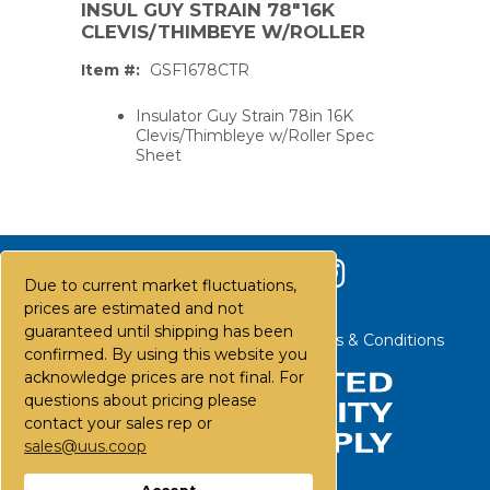
INSUL GUY STRAIN 78"16K
CLEVIS/THIMBEYE W/ROLLER
Item #:
GSF1678CTR
Insulator Guy Strain 78in 16K
Clevis/Thimbleye w/Roller Spec
Sheet
Due to current market fluctuations,
prices are estimated and not
guaranteed until shipping has been
Contact Us
Careers
FAQs
Terms & Conditions
confirmed. By using this website you
acknowledge prices are not final. For
questions about pricing please
PS,T
contact your sales rep or
sales@uus.coop