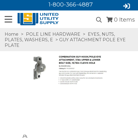
1-800-366-4887
0
Items
Home
>
POLE LINE HARDWARE
>
EYES, NUTS,
PLATES, WASHERS, E
> GUY ATTACHMENT POLE EYE
PLATE
SA,E