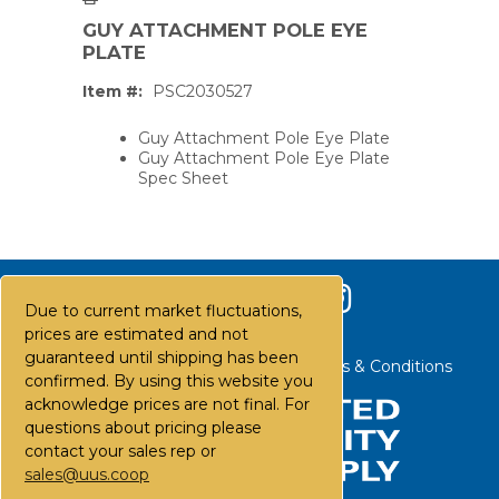
GUY ATTACHMENT POLE EYE
PLATE
Item #:
PSC2030527
Guy Attachment Pole Eye Plate
Guy Attachment Pole Eye Plate
Spec Sheet
Due to current market fluctuations,
prices are estimated and not
guaranteed until shipping has been
Contact Us
Careers
FAQs
Terms & Conditions
confirmed. By using this website you
acknowledge prices are not final. For
questions about pricing please
PS,T
contact your sales rep or
sales@uus.coop