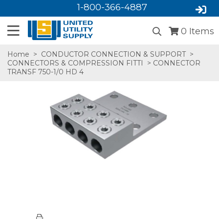
1-800-366-4887
0
Items
Home
>
CONDUCTOR CONNECTION & SUPPORT
>
CONNECTORS & COMPRESSION FITTI
> CONNECTOR
TRANSF 750-1/0 HD 4
SA,E