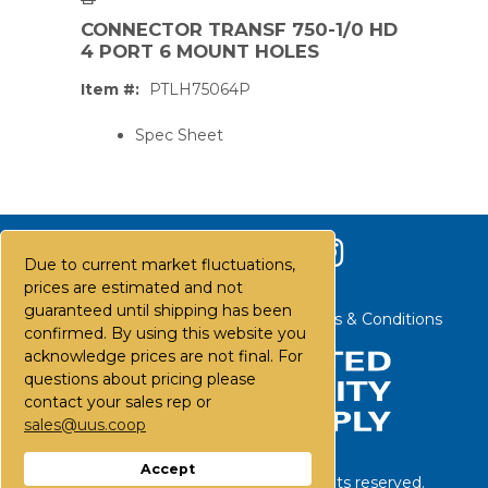
CONNECTOR TRANSF 750-1/0 HD
4 PORT 6 MOUNT HOLES
Item #:
PTLH75064P
Spec Sheet
Due to current market fluctuations,
prices are estimated and not
guaranteed until shipping has been
Contact Us
Careers
FAQs
Terms & Conditions
confirmed. By using this website you
acknowledge prices are not final. For
questions about pricing please
contact your sales rep or
PS,T
sales@uus.coop
Accept
©
2026
United Utility Supply. All rights reserved.