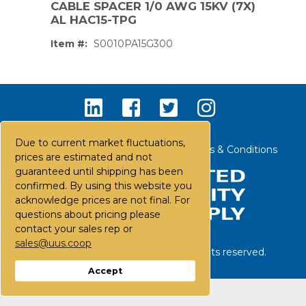
CABLE SPACER 1/0 AWG 15KV (7X)
AL HAC15-TPG
Item #:
S0010PA15G300
Due to current market fluctuations,
Contact Us
Careers
FAQs
Terms & Conditions
prices are estimated and not
guaranteed until shipping has been
confirmed. By using this website you
acknowledge prices are not final. For
questions about pricing please
contact your sales rep or
sales@uus.coop
©
2026
United Utility Supply. All rights reserved.
PS,T
Accept