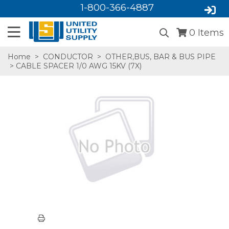
1-800-366-4887
0
Items
Home
>
CONDUCTOR
>
OTHER,BUS, BAR & BUS PIPE
> CABLE SPACER 1/0 AWG 15KV (7X)
SA,E