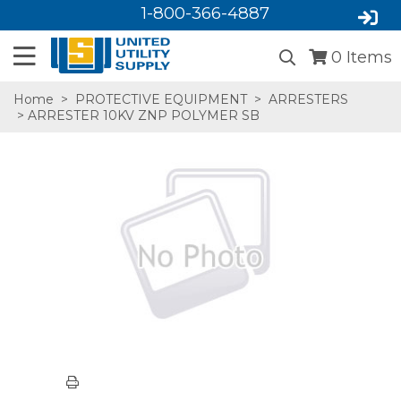
1-800-366-4887
0
Items
Home
>
PROTECTIVE EQUIPMENT
>
ARRESTERS
> ARRESTER 10KV ZNP POLYMER SB
SA,E