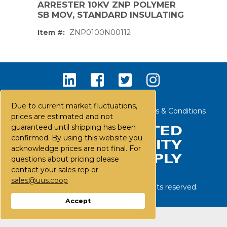
ARRESTER 10KV ZNP POLYMER
SB MOV, STANDARD INSULATING
Item #:
ZNP0100N00112
Due to current market fluctuations,
Contact Us
Careers
FAQs
Terms & Conditions
prices are estimated and not
guaranteed until shipping has been
confirmed. By using this website you
acknowledge prices are not final. For
questions about pricing please
contact your sales rep or
sales@uus.coop
©
2026
United Utility Supply. All rights reserved.
PS,T
Accept