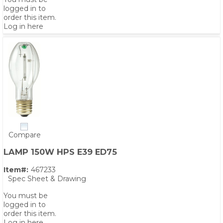
logged in to
order this item.
Log in here
Compare
LAMP 150W HPS E39 ED75
Item#:
467233
Spec Sheet & Drawing
You must be
logged in to
order this item.
Log in here