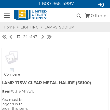
1-800-366-4887
0
Items
Home
>
LIGHTING
>
LAMPS, SODIUM
13 - 24 of 47
Compare
SA,E
LAMP 175W CLEAR METAL HALIDE (58100)
Item#:
316 M175/U
You must be
logged in to
order this item.