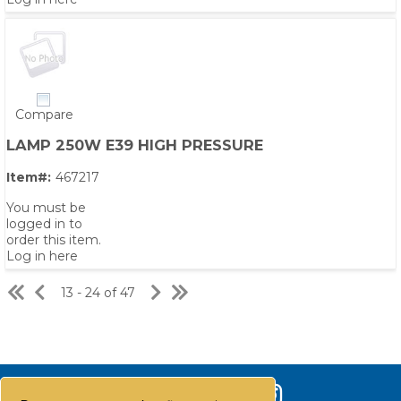
Compare
LAMP 250W E39 HIGH PRESSURE
Item#:
467217
You must be
logged in to
order this item.
Log in here
13 - 24 of 47