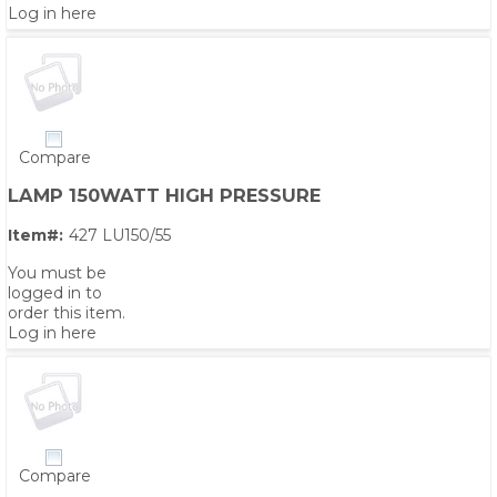
Log in here
Compare
LAMP 150WATT HIGH PRESSURE
Item#:
427 LU150/55
You must be
logged in to
order this item.
Log in here
PS,T
Compare