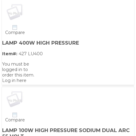
Compare
LAMP 400W HIGH PRESSURE
Item#:
427 LU400
You must be
logged in to
order this item.
Log in here
Compare
LAMP 100W HIGH PRESSURE SODIUM DUAL ARC