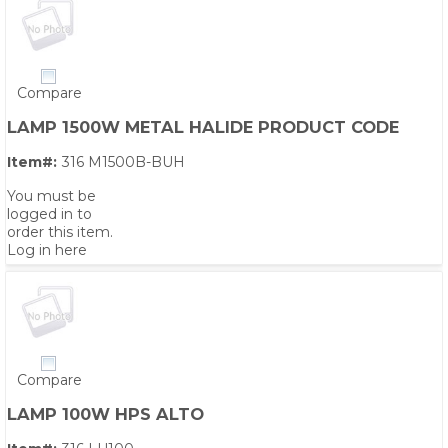
Compare
LAMP 1500W METAL HALIDE PRODUCT CODE
Item#:
316 M1500B-BUH
You must be
logged in to
order this item.
Log in here
Compare
LAMP 100W HPS ALTO