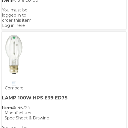
Item#:
316 LU100
You must be
logged in to
order this item.
Log in here
Compare
LAMP 100W HPS E39 ED75
Item#:
467241
Manufacturer
Spec Sheet & Drawing
You must be