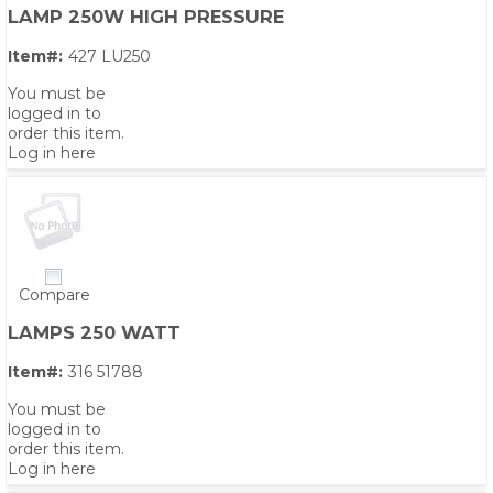
LAMP 250W HIGH PRESSURE
Item#:
427 LU250
You must be
logged in to
order this item.
Log in here
Compare
LAMPS 250 WATT
Item#:
316 51788
You must be
logged in to
order this item.
Log in here