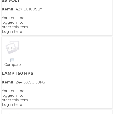
55 VOLT
Item#:
427 LU100SBY
You must be
logged in to
order this item.
Log in here
Compare
LAMP 150 HPS
Item#:
244 S55SC150FG
You must be
logged in to
order this item.
Log in here