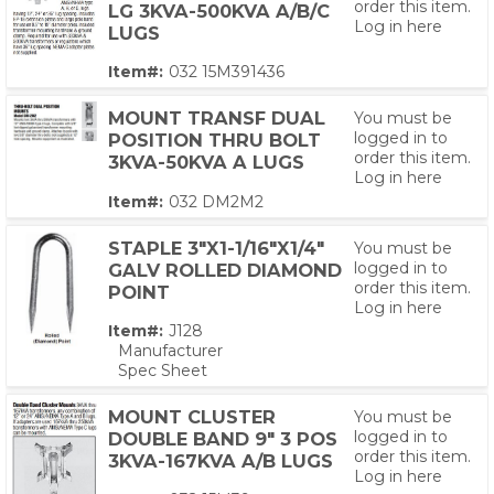
order this item.
LG 3KVA-500KVA A/B/C
Log in here
LUGS
Item#:
032 15M391436
MOUNT TRANSF DUAL
You must be
logged in to
POSITION THRU BOLT
order this item.
3KVA-50KVA A LUGS
Log in here
Item#:
032 DM2M2
STAPLE 3"X1-1/16"X1/4"
You must be
logged in to
GALV ROLLED DIAMOND
order this item.
POINT
Log in here
Item#:
J128
Manufacturer
Spec Sheet
MOUNT CLUSTER
You must be
logged in to
DOUBLE BAND 9" 3 POS
order this item.
3KVA-167KVA A/B LUGS
Log in here