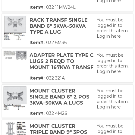
Log in here
Item#:
032 11MW24L
RACK TRANSF SINGLE
You must be
logged in to
BAND 6" 3KVA-50KVA
order this item.
TYPE A LUG
Log in here
Item#:
032 6M36
ADAPTER PLATE TYPE C
You must be
logged in to
LUGS 2 REQD TO
order this item.
MOUNT 167KVA TRANSF
Log in here
Item#:
032 321A
MOUNT CLUSTER
You must be
logged in to
SINGLE BAND 6" 2 POS
order this item.
3KVA-50KVA A LUGS
Log in here
Item#:
032 4M26
MOUNT CLUSTER
You must be
logged in to
TRIPLE BAND 9" 3POS