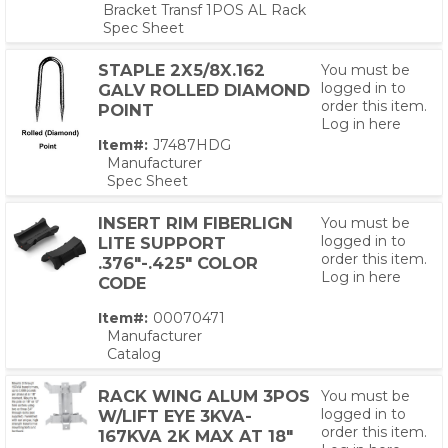
Bracket Transf 1POS AL Rack
Spec Sheet
STAPLE 2X5/8X.162
You must be
logged in to
GALV ROLLED DIAMOND
order this item.
POINT
Log in here
Item#:
J7487HDG
Manufacturer
Spec Sheet
INSERT RIM FIBERLIGN
You must be
logged in to
LITE SUPPORT
order this item.
.376"-.425" COLOR
Log in here
CODE
Item#:
00070471
Manufacturer
Catalog
PS,T
RACK WING ALUM 3POS
You must be
logged in to
W/LIFT EYE 3KVA-
order this item.
167KVA 2K MAX AT 18"