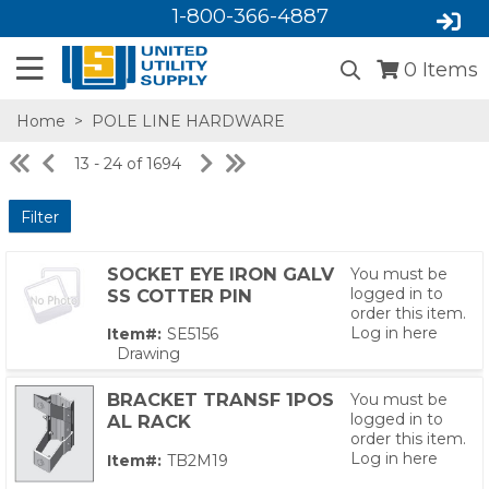
1-800-366-4887
0
Items
Home
>
POLE LINE HARDWARE
13 - 24 of 1694
Filter
SOCKET EYE IRON GALV
You must be
logged in to
SS COTTER PIN
order this item.
Log in here
Item#:
SE5156
SA,E
Drawing
03)
BRACKET TRANSF 1POS
You must be
logged in to
AL RACK
order this item.
Log in here
Item#:
TB2M19