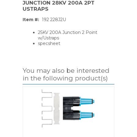
JUNCTION 28KV 200A 2PT
USTRAPS
Item #:
192 228J2U
25KV 200A Junction 2 Point
w/Ustraps
specsheet
You may also be interested
in the following product(s)
PS,T