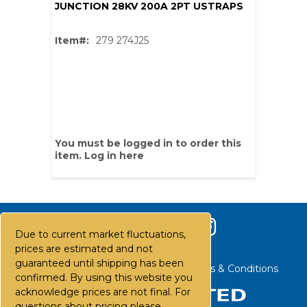
JUNCTION 28KV 200A 2PT USTRAPS
Item#:
279 274J25
You must be logged in to order this
item.
Log in here
Due to current market fluctuations,
prices are estimated and not
guaranteed until shipping has been
Contact Us
Careers
FAQs
Terms & Conditions
confirmed. By using this website you
acknowledge prices are not final. For
questions about pricing please