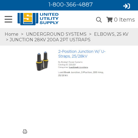
1-800-366-4887
0
Items
Home
>
UNDERGROUND SYSTEMS
>
ELBOWS, 25 KV
> JUNCTION 28KV 200A 2PT USTRAPS
SA,E