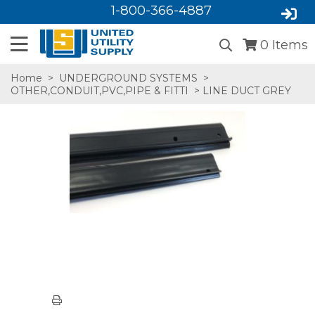
1-800-366-4887
0
Items
Home
>
UNDERGROUND SYSTEMS
>
OTHER,CONDUIT,PVC,PIPE & FITTI
> LINE DUCT GREY
SA,E