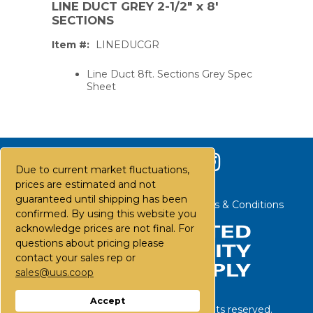
LINE DUCT GREY 2-1/2" x 8'
SECTIONS
Item #:
LINEDUCGR
Line Duct 8ft. Sections Grey Spec
Sheet
Due to current market fluctuations,
prices are estimated and not
guaranteed until shipping has been
Contact Us
Careers
FAQs
Terms & Conditions
confirmed. By using this website you
acknowledge prices are not final. For
questions about pricing please
contact your sales rep or
PS,T
sales@uus.coop
Accept
©
2026
United Utility Supply. All rights reserved.