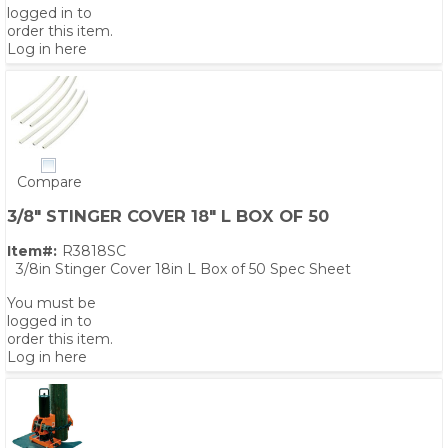
logged in to
order this item.
Log in here
Compare
3/8" STINGER COVER 18" L BOX OF 50
Item#:
R3818SC
3/8in Stinger Cover 18in L Box of 50 Spec Sheet
You must be
logged in to
order this item.
Log in here