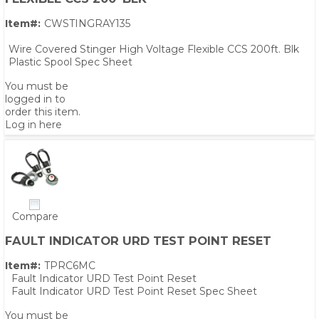
Item#:
CWSTINGRAY135
Wire Covered Stinger High Voltage Flexible CCS 200ft. Blk
Plastic Spool Spec Sheet
You must be
logged in to
order this item.
Log in here
Compare
FAULT INDICATOR URD TEST POINT RESET
Item#:
TPRC6MC
PS,T
Fault Indicator URD Test Point Reset
Fault Indicator URD Test Point Reset Spec Sheet
You must be