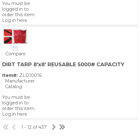
You must be
logged in to
order this item.
Log in here
Compare
DIRT TARP 8'x8' REUSABLE 5000# CAPACITY
Item#:
ZLD10016
Manufacturer
Catalog
You must be
logged in to
order this item.
Log in here
1 - 12 of 437