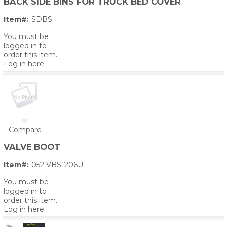
BACK SIDE BINS FOR TRUCK BED COVER
Item#:
SDBS
You must be
logged in to
order this item.
Log in here
Compare
VALVE BOOT
Item#:
052 VBS1206U
You must be
logged in to
order this item.
Log in here