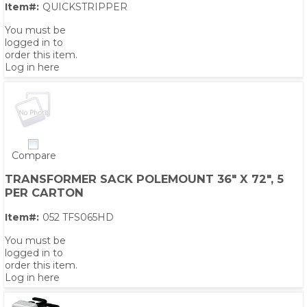
Item#:
QUICKSTRIPPER
You must be
logged in to
order this item.
Log in here
Compare
TRANSFORMER SACK POLEMOUNT 36" X 72", 5
PER CARTON
Item#:
052 TFS065HD
You must be
logged in to
order this item.
Log in here