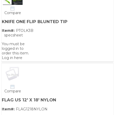
Compare
KNIFE ONE FLIP BLUNTED TIP
Item#:
PTOLK3B
specsheet
You must be
logged in to
order this item.
Log in here
Compare
FLAG US 12' X 18' NYLON
Item#:
FLAG1218NYLON