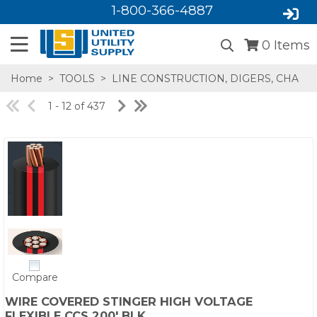
1-800-366-4887
0
Items
Home
>
TOOLS
>
LINE CONSTRUCTION, DIGERS, CHA
1 - 12 of 437
SA,E
Compare
WIRE COVERED STINGER HIGH VOLTAGE
FLEXIBLE CCS 200' BLK