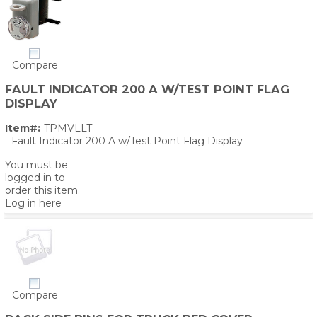
Compare
FAULT INDICATOR 200 A W/TEST POINT FLAG
DISPLAY
Item#:
TPMVLLT
Fault Indicator 200 A w/Test Point Flag Display
You must be
logged in to
order this item.
Log in here
Compare