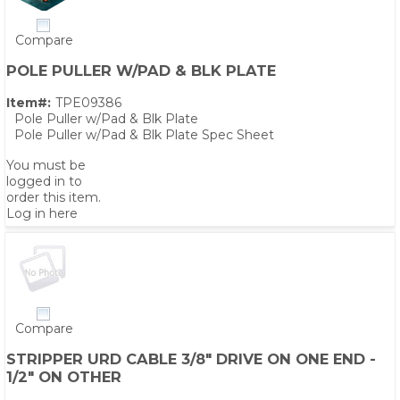
Compare
POLE PULLER W/PAD & BLK PLATE
Item#:
TPE09386
Pole Puller w/Pad & Blk Plate
Pole Puller w/Pad & Blk Plate Spec Sheet
You must be
logged in to
order this item.
Log in here
Compare
STRIPPER URD CABLE 3/8" DRIVE ON ONE END -
1/2" ON OTHER